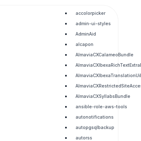
accolorpicker
admin-ui-styles
AdminAid
alcapon
AlmaviaCXCalameoBundle
AlmaviaCXIbexaRichTextExtra
AlmaviaCXIbexaTranslationUi
AlmaviaCXRestrictedSiteAcc
AlmaviaCXSyllabsBundle
ansible-role-aws-tools
autonotifications
autopgsqlbackup
autorss