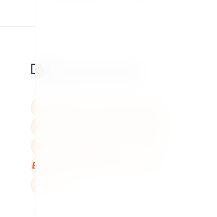
BBB
W