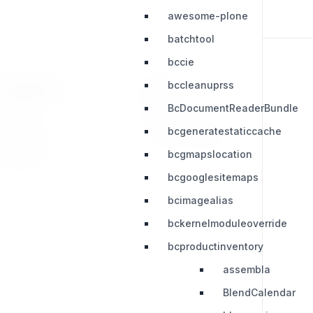
awesome-plone
batchtool
bccie
bccleanuprss
RESOURCES
LEGAL
BcDocumentReaderBundle
Press Kit
Privacy Policy
bcgeneratestaticcache
Change Log
Terms & Conditions
bcgmapslocation
Extensions
bcgooglesitemaps
bcimagealias
bckernelmoduleoverride
bcproductinventory
assembla
BlendCalendar