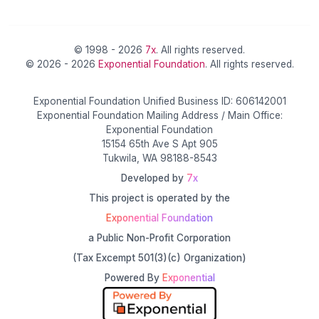
© 1998 - 2026
7x
. All rights reserved.
© 2026 - 2026
Exponential Foundation
. All rights reserved.
Exponential Foundation Unified Business ID: 606142001
Exponential Foundation Mailing Address / Main Office:
Exponential Foundation
15154 65th Ave S Apt 905
Tukwila, WA 98188-8543
Developed by
7x
This project is operated by the
Exponential Foundation
a Public Non-Profit Corporation
(Tax Excempt 501(3)(c) Organization)
Powered By
Exponential