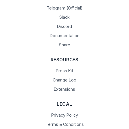
Telegram (Official)
Slack
Discord
Documentation
Share
RESOURCES
Press Kit
Change Log
Extensions
LEGAL
Privacy Policy
Terms & Conditions