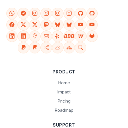
BBB
W
PRODUCT
Home
Impact
Pricing
Roadmap
SUPPORT