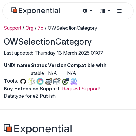
Support
/
Org
/
7x
/
OWSelectionCategory
OWSelectionCategory
Last updated: Thursday 13 March 2025 01:07
UNIX name
Status
Version
Compatible with
stable
N/A
N/A
Tools
:
Buy Extension Support
:
Request Support!
Datatype for eZ Publish