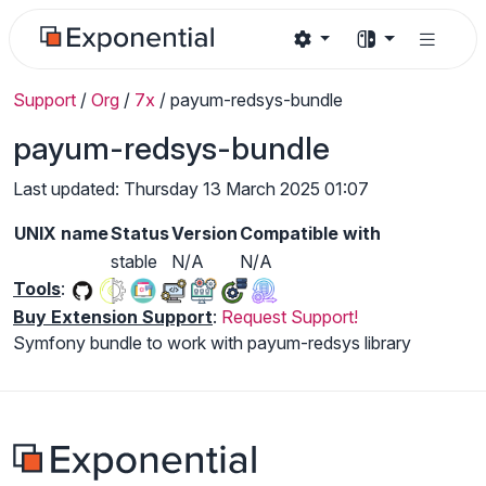
Support
/
Org
/
7x
/
payum-redsys-bundle
payum-redsys-bundle
Last updated: Thursday 13 March 2025 01:07
UNIX name
Status
Version
Compatible with
stable
N/A
N/A
Tools
:
Buy Extension Support
:
Request Support!
Symfony bundle to work with payum-redsys library