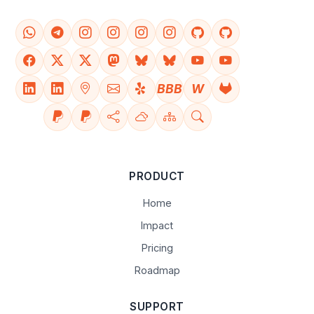
BBB
W
PRODUCT
Home
Impact
Pricing
Roadmap
SUPPORT