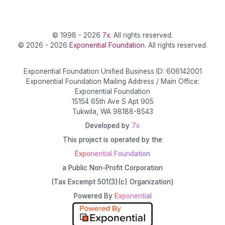
© 1998 - 2026
7x
. All rights reserved.
© 2026 - 2026
Exponential Foundation
. All rights reserved.
Exponential Foundation Unified Business ID: 606142001
Exponential Foundation Mailing Address / Main Office:
Exponential Foundation
15154 65th Ave S Apt 905
Tukwila, WA 98188-8543
Developed by
7x
This project is operated by the
Exponential Foundation
a Public Non-Profit Corporation
(Tax Excempt 501(3)(c) Organization)
Powered By
Exponential