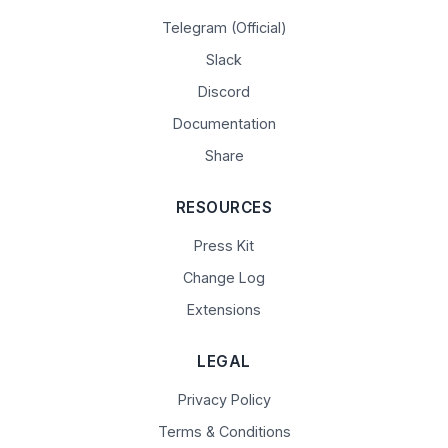
Telegram (Official)
Slack
Discord
Documentation
Share
RESOURCES
Press Kit
Change Log
Extensions
LEGAL
Privacy Policy
Terms & Conditions