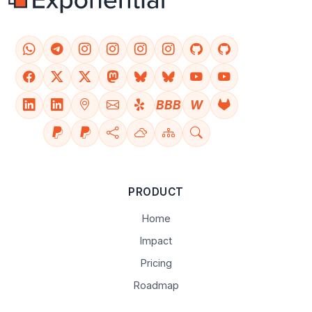
BBB
W
PRODUCT
Home
Impact
Pricing
Roadmap