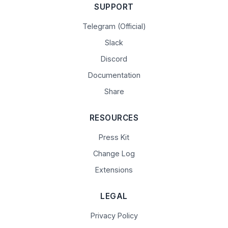
SUPPORT
Telegram (Official)
Slack
Discord
Documentation
Share
RESOURCES
Press Kit
Change Log
Extensions
LEGAL
Privacy Policy