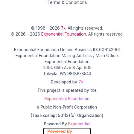
Terms & Conditions
© 1998 - 2026
7x
. All rights reserved.
© 2026 - 2026
Exponential Foundation
. All rights reserved.
Exponential Foundation Unified Business ID: 606142001
Exponential Foundation Mailing Address / Main Office:
Exponential Foundation
15154 65th Ave S Apt 905
Tukwila, WA 98188-8543
Developed by
7x
This project is operated by the
Exponential Foundation
a Public Non-Profit Corporation
(Tax Excempt 501(3)(c) Organization)
Powered By
Exponential