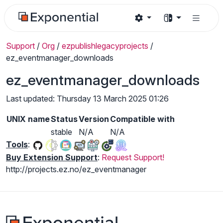
Support
/
Org
/
ezpublishlegacyprojects
/
ez_eventmanager_downloads
ez_eventmanager_downloads
Last updated: Thursday 13 March 2025 01:26
UNIX name
Status
Version
Compatible with
stable
N/A
N/A
Tools
:
Buy Extension Support
:
Request Support!
http://projects.ez.no/ez_eventmanager