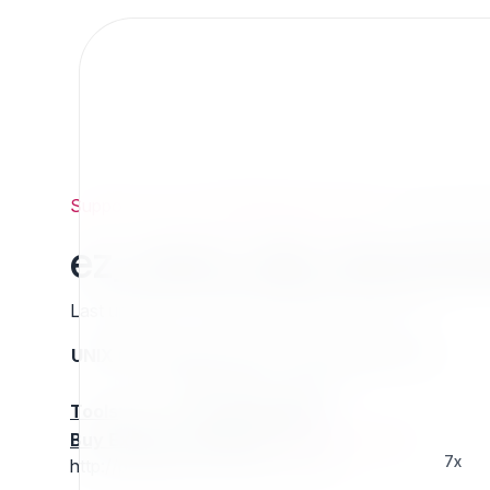
Support
/
Org
/
ezpublishlegacyprojects
/
ez_news_a
ez_news_afp_downlo
Last updated: Thursday 13 March 2025 01:26
UNIX name
Status
Version
Compatible with
stable
N/A
N/A
Tools
:
Buy Extension Support
:
Request Support!
7x
http://projects.ez.no/ez_news_afp