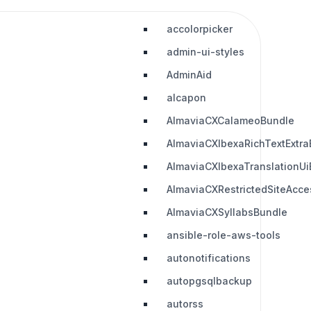
accolorpicker
admin-ui-styles
AdminAid
alcapon
AlmaviaCXCalameoBundle
AlmaviaCXIbexaRichTextExtra
AlmaviaCXIbexaTranslationUi
AlmaviaCXRestrictedSiteAcc
AlmaviaCXSyllabsBundle
ansible-role-aws-tools
autonotifications
autopgsqlbackup
autorss