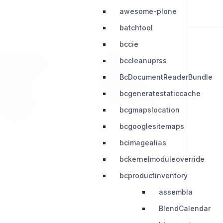
awesome-plone
batchtool
bccie
bccleanuprss
RESOURCES
LEGAL
BcDocumentReaderBundle
Press Kit
Privacy Policy
bcgeneratestaticcache
Change Log
Terms & Conditions
bcgmapslocation
Extensions
bcgooglesitemaps
bcimagealias
bckernelmoduleoverride
bcproductinventory
assembla
BlendCalendar