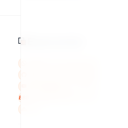
BBB
W