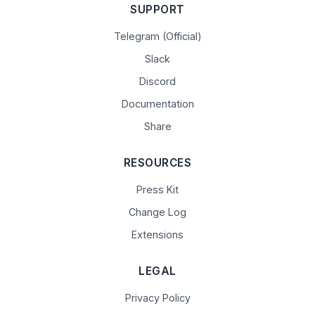
SUPPORT
Telegram (Official)
Slack
Discord
Documentation
Share
RESOURCES
Press Kit
Change Log
Extensions
LEGAL
Privacy Policy