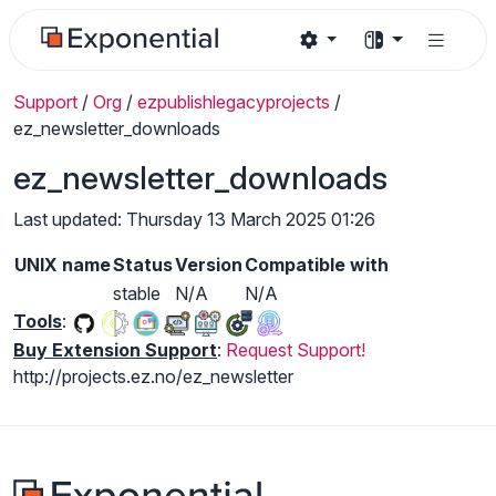
Support
/
Org
/
ezpublishlegacyprojects
/
ez_newsletter_downloads
ez_newsletter_downloads
Last updated: Thursday 13 March 2025 01:26
UNIX name
Status
Version
Compatible with
stable
N/A
N/A
Tools
:
Buy Extension Support
:
Request Support!
http://projects.ez.no/ez_newsletter