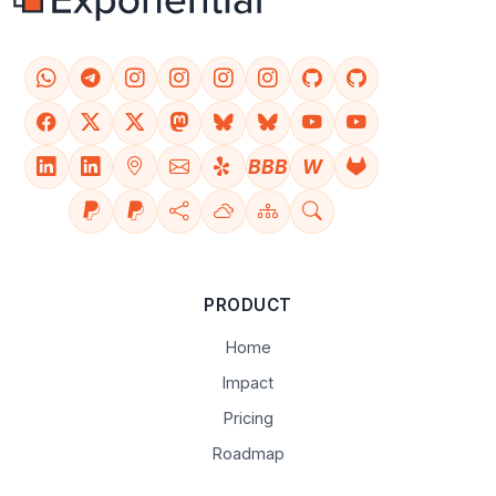
BBB
W
PRODUCT
Home
Impact
Pricing
Roadmap