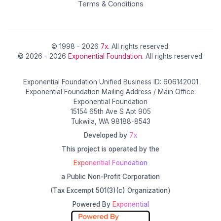
Terms & Conditions
© 1998 - 2026
7x
. All rights reserved.
© 2026 - 2026
Exponential Foundation
. All rights reserved.
Exponential Foundation Unified Business ID: 606142001
Exponential Foundation Mailing Address / Main Office:
Exponential Foundation
15154 65th Ave S Apt 905
Tukwila, WA 98188-8543
Developed by
7x
This project is operated by the
Exponential Foundation
a Public Non-Profit Corporation
(Tax Excempt 501(3)(c) Organization)
Powered By
Exponential