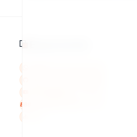
BBB
W