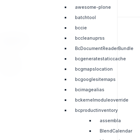
awesome-plone
batchtool
bccie
bccleanuprss
RESOURCES
LEGAL
BcDocumentReaderBundle
Press Kit
Privacy Policy
bcgeneratestaticcache
Change Log
Terms & Conditions
bcgmapslocation
Extensions
bcgooglesitemaps
bcimagealias
bckernelmoduleoverride
bcproductinventory
assembla
BlendCalendar