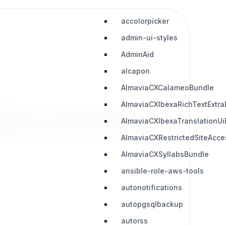
accolorpicker
admin-ui-styles
AdminAid
alcapon
AlmaviaCXCalameoBundle
AlmaviaCXIbexaRichTextExtra
slation_downloads
AlmaviaCXIbexaTranslationUi
AlmaviaCXRestrictedSiteAcc
AlmaviaCXSyllabsBundle
ansible-role-aws-tools
autonotifications
autopgsqlbackup
autorss