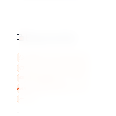
BBB
W