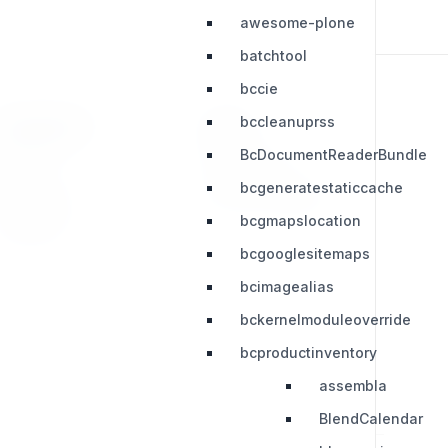
awesome-plone
batchtool
bccie
bccleanuprss
RESOURCES
LEGAL
BcDocumentReaderBundle
Press Kit
Privacy Policy
bcgeneratestaticcache
Change Log
Terms & Conditions
bcgmapslocation
Extensions
bcgooglesitemaps
bcimagealias
bckernelmoduleoverride
bcproductinventory
assembla
BlendCalendar