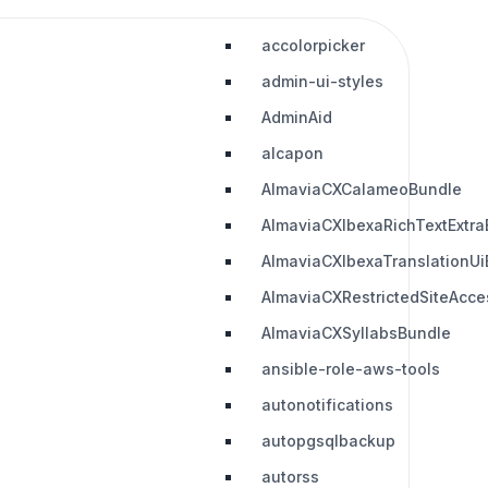
accolorpicker
admin-ui-styles
AdminAid
alcapon
AlmaviaCXCalameoBundle
AlmaviaCXIbexaRichTextExtra
AlmaviaCXIbexaTranslationUi
AlmaviaCXRestrictedSiteAcc
AlmaviaCXSyllabsBundle
ansible-role-aws-tools
autonotifications
autopgsqlbackup
autorss