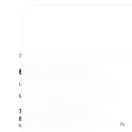
Support
/
Org
/
ezpublishlegacyprojects
/
ezsurvey_
ezsurvey_ezp4
Last updated: Thursday 13 March 2025 01:25
UNIX name
Status
Version
Compatible with
stable
N/A
N/A
Tools
:
Buy Extension Support
:
Request Support!
7x
http://projects.ez.no/ezsurvey_ezp4