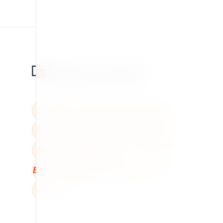
BBB
W