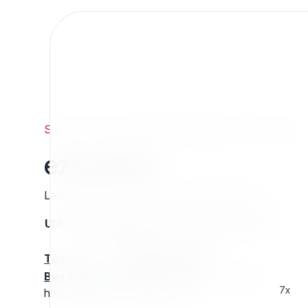
Support
/
Org
/
ezpublishlegacyprojects
/
eztoolbox
eztoolbox
Last updated: Thursday 13 March 2025 01:25
UNIX name
Status
Version
Compatible with
stable
N/A
N/A
Tools
:
Buy Extension Support
:
Request Support!
7x
http://projects.ez.no/eztoolbox