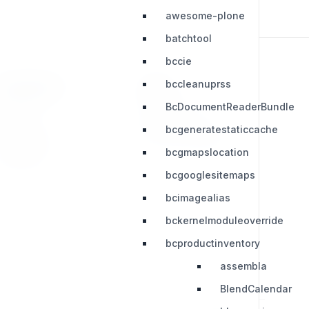
awesome-plone
batchtool
bccie
bccleanuprss
RESOURCES
LEGAL
BcDocumentReaderBundle
Press Kit
Privacy Policy
bcgeneratestaticcache
Change Log
Terms & Conditions
bcgmapslocation
Extensions
bcgooglesitemaps
bcimagealias
bckernelmoduleoverride
bcproductinventory
assembla
BlendCalendar