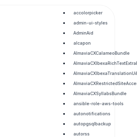
accolorpicker
admin-ui-styles
AdminAid
alcapon
AlmaviaCXCalameoBundle
AlmaviaCXIbexaRichTextExtra
AlmaviaCXIbexaTranslationUi
AlmaviaCXRestrictedSiteAcc
AlmaviaCXSyllabsBundle
ansible-role-aws-tools
autonotifications
autopgsqlbackup
autorss