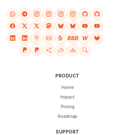
BBB
W
PRODUCT
Home
Impact
Pricing
Roadmap
SUPPORT