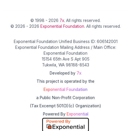
© 1998 - 2026
7x
. All rights reserved.
© 2026 - 2026
Exponential Foundation
. All rights reserved.
Exponential Foundation Unified Business ID: 606142001
Exponential Foundation Mailing Address / Main Office:
Exponential Foundation
15154 65th Ave S Apt 905
Tukwila, WA 98188-8543
Developed by
7x
This project is operated by the
Exponential Foundation
a Public Non-Profit Corporation
(Tax Excempt 501(3)(c) Organization)
Powered By
Exponential