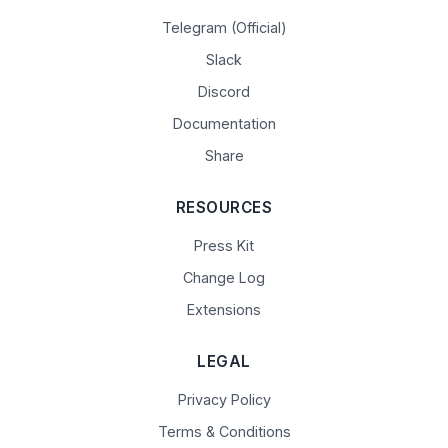
Telegram (Official)
Slack
Discord
Documentation
Share
RESOURCES
Press Kit
Change Log
Extensions
LEGAL
Privacy Policy
Terms & Conditions