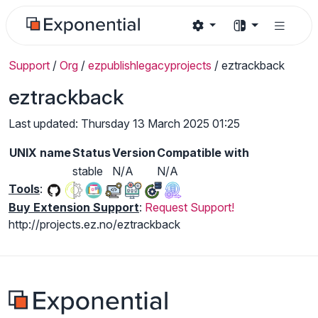
Support
/
Org
/
ezpublishlegacyprojects
/
eztrackback
eztrackback
Last updated: Thursday 13 March 2025 01:25
UNIX name
Status
Version
Compatible with
stable
N/A
N/A
Tools
:
Buy Extension Support
:
Request Support!
http://projects.ez.no/eztrackback