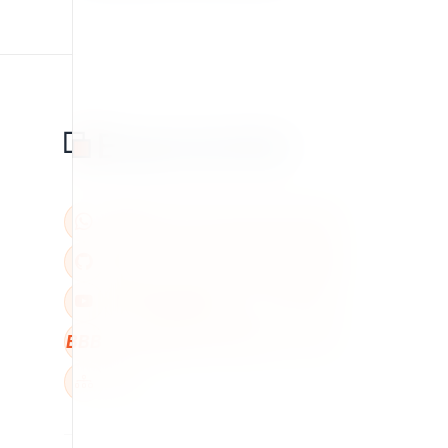
BBB
W