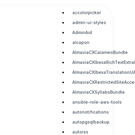
accolorpicker
admin-ui-styles
AdminAid
alcapon
AlmaviaCXCalameoBundle
AlmaviaCXIbexaRichTextExtra
AlmaviaCXIbexaTranslationUi
AlmaviaCXRestrictedSiteAcc
AlmaviaCXSyllabsBundle
ansible-role-aws-tools
autonotifications
autopgsqlbackup
autorss