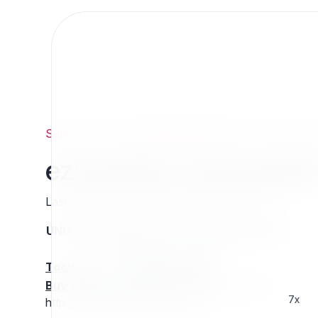
Support
/
Org
/
ezpublishlegacyprojects
/
ezuserplus
ezuserplus_download
Last updated: Thursday 13 March 2025 01:26
UNIX name
Status
Version
Compatible with
stable
N/A
N/A
Tools
:
Buy Extension Support
:
Request Support!
7x
http://projects.ez.no/ezuserplus