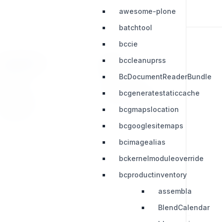
awesome-plone
batchtool
bccie
bccleanuprss
RESOURCES
LEGAL
BcDocumentReaderBundle
Press Kit
Privacy Policy
bcgeneratestaticcache
Change Log
Terms & Conditions
bcgmapslocation
Extensions
bcgooglesitemaps
bcimagealias
bckernelmoduleoverride
bcproductinventory
assembla
BlendCalendar