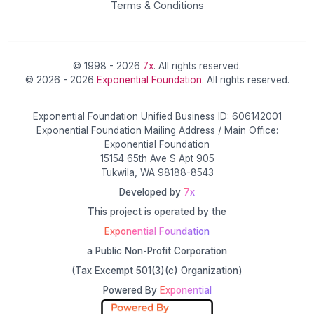
Terms & Conditions
© 1998 - 2026
7x
. All rights reserved.
© 2026 - 2026
Exponential Foundation
. All rights reserved.
Exponential Foundation Unified Business ID: 606142001
Exponential Foundation Mailing Address / Main Office:
Exponential Foundation
15154 65th Ave S Apt 905
Tukwila, WA 98188-8543
Developed by
7x
This project is operated by the
Exponential Foundation
a Public Non-Profit Corporation
(Tax Excempt 501(3)(c) Organization)
Powered By
Exponential