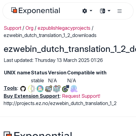
Support
/
Org
/
ezpublishlegacyprojects
/
ezwebin_dutch_translation_1_2_downloads
ezwebin_dutch_translation_1_2_
Last updated: Thursday 13 March 2025 01:26
UNIX name
Status
Version
Compatible with
stable
N/A
N/A
Tools
:
Buy Extension Support
:
Request Support!
http://projects.ez.no/ezwebin_dutch_translation_1_2