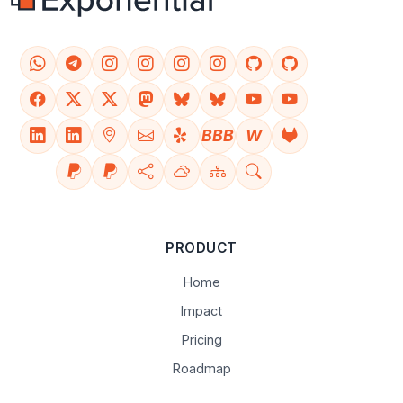
BBB
W
PRODUCT
Home
Impact
Pricing
Roadmap