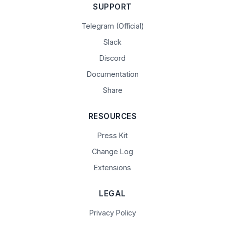
SUPPORT
Telegram (Official)
Slack
Discord
Documentation
Share
RESOURCES
Press Kit
Change Log
Extensions
LEGAL
Privacy Policy