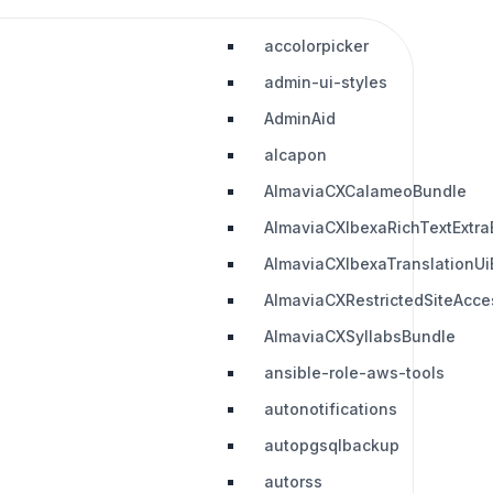
accolorpicker
admin-ui-styles
AdminAid
alcapon
AlmaviaCXCalameoBundle
AlmaviaCXIbexaRichTextExtra
AlmaviaCXIbexaTranslationUi
AlmaviaCXRestrictedSiteAcc
AlmaviaCXSyllabsBundle
ansible-role-aws-tools
autonotifications
autopgsqlbackup
autorss