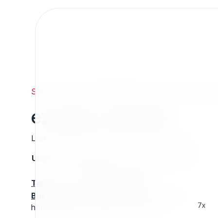
Support
/
Org
/
ezpublishlegacyprojects
/
ezxajax_rol
ezxajax_roleedit
Last updated: Thursday 13 March 2025 01:26
UNIX name
Status
Version
Compatible with
stable
N/A
N/A
Tools
:
Buy Extension Support
:
Request Support!
7x
http://projects.ez.no/ezxajax_roleedit