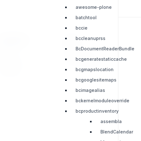
awesome-plone
batchtool
bccie
bccleanuprss
RESOURCES
LEGAL
BcDocumentReaderBundle
Press Kit
Privacy Policy
bcgeneratestaticcache
Change Log
Terms & Conditions
bcgmapslocation
Extensions
bcgooglesitemaps
bcimagealias
bckernelmoduleoverride
bcproductinventory
assembla
BlendCalendar