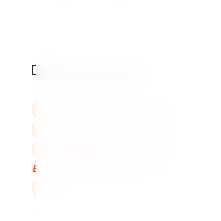
BBB
W