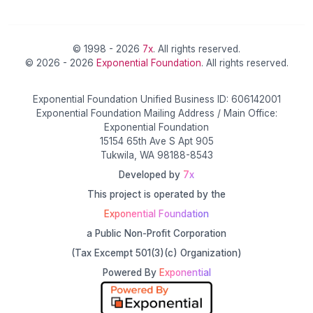
© 1998 - 2026
7x
. All rights reserved.
© 2026 - 2026
Exponential Foundation
. All rights reserved.
Exponential Foundation Unified Business ID: 606142001
Exponential Foundation Mailing Address / Main Office:
Exponential Foundation
15154 65th Ave S Apt 905
Tukwila, WA 98188-8543
Developed by
7x
This project is operated by the
Exponential Foundation
a Public Non-Profit Corporation
(Tax Excempt 501(3)(c) Organization)
Powered By
Exponential