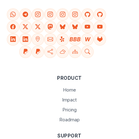
BBB
W
PRODUCT
Home
Impact
Pricing
Roadmap
SUPPORT