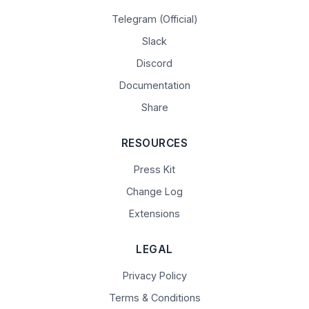
Telegram (Official)
Slack
Discord
Documentation
Share
RESOURCES
Press Kit
Change Log
Extensions
LEGAL
Privacy Policy
Terms & Conditions