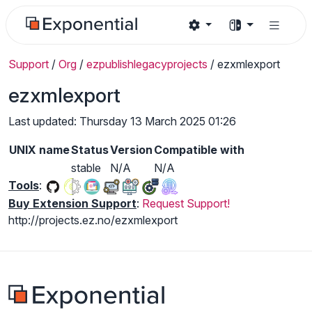
Support
/
Org
/
ezpublishlegacyprojects
/
ezxmlexport
ezxmlexport
Last updated: Thursday 13 March 2025 01:26
UNIX name
Status
Version
Compatible with
stable
N/A
N/A
Tools
:
Buy Extension Support
:
Request Support!
http://projects.ez.no/ezxmlexport