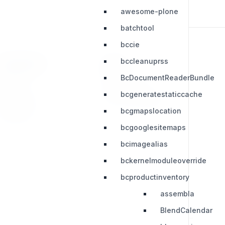
awesome-plone
batchtool
bccie
bccleanuprss
RESOURCES
LEGAL
BcDocumentReaderBundle
Press Kit
Privacy Policy
bcgeneratestaticcache
Change Log
Terms & Conditions
bcgmapslocation
Extensions
bcgooglesitemaps
bcimagealias
bckernelmoduleoverride
bcproductinventory
assembla
BlendCalendar