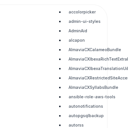
accolorpicker
admin-ui-styles
AdminAid
alcapon
AlmaviaCXCalameoBundle
AlmaviaCXIbexaRichTextExtra
AlmaviaCXIbexaTranslationUi
AlmaviaCXRestrictedSiteAcc
AlmaviaCXSyllabsBundle
ansible-role-aws-tools
autonotifications
autopgsqlbackup
autorss