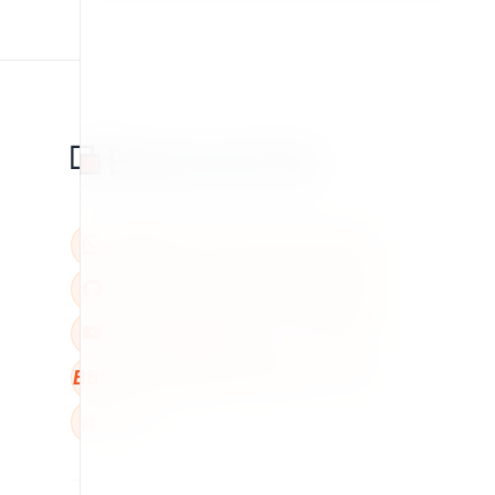
BBB
W