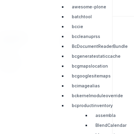
awesome-plone
batchtool
bccie
bccleanuprss
RESOURCES
LEGAL
BcDocumentReaderBundle
Press Kit
Privacy Policy
bcgeneratestaticcache
Change Log
Terms & Conditions
bcgmapslocation
Extensions
bcgooglesitemaps
bcimagealias
bckernelmoduleoverride
bcproductinventory
assembla
BlendCalendar