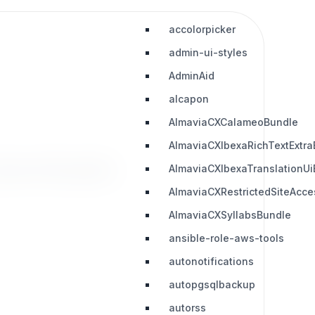
accolorpicker
admin-ui-styles
AdminAid
alcapon
AlmaviaCXCalameoBundle
AlmaviaCXIbexaRichTextExtra
downloads
AlmaviaCXIbexaTranslationUi
AlmaviaCXRestrictedSiteAcc
AlmaviaCXSyllabsBundle
ansible-role-aws-tools
autonotifications
autopgsqlbackup
autorss