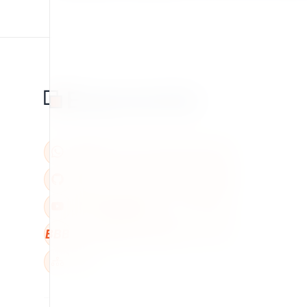
BBB
W