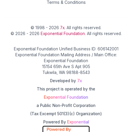
Terms & Conditions
© 1998 - 2026
7x
. All rights reserved.
© 2026 - 2026
Exponential Foundation
. All rights reserved.
Exponential Foundation Unified Business ID: 606142001
Exponential Foundation Mailing Address / Main Office:
Exponential Foundation
15154 65th Ave S Apt 905
Tukwila, WA 98188-8543
Developed by
7x
This project is operated by the
Exponential Foundation
a Public Non-Profit Corporation
(Tax Excempt 501(3)(c) Organization)
Powered By
Exponential