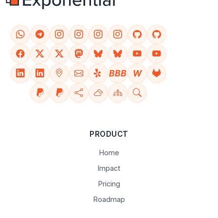
BBB
W
PRODUCT
Home
Impact
Pricing
Roadmap