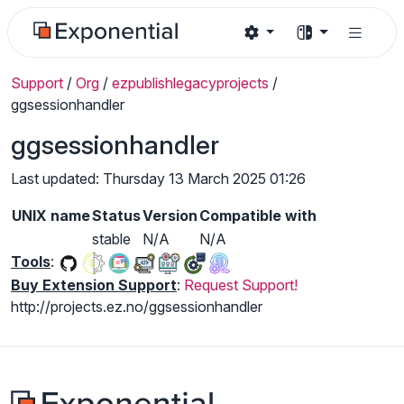
Support
/
Org
/
ezpublishlegacyprojects
/
ggsessionhandler
ggsessionhandler
Last updated: Thursday 13 March 2025 01:26
UNIX name
Status
Version
Compatible with
stable
N/A
N/A
Tools
:
Buy Extension Support
:
Request Support!
http://projects.ez.no/ggsessionhandler