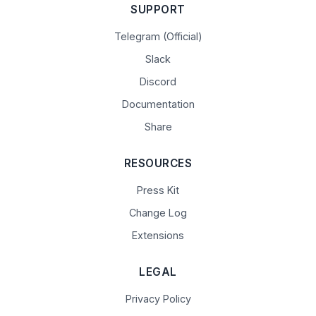
SUPPORT
Telegram (Official)
Slack
Discord
Documentation
Share
RESOURCES
Press Kit
Change Log
Extensions
LEGAL
Privacy Policy