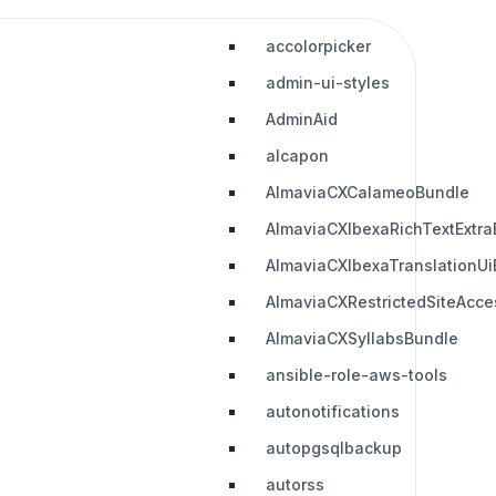
accolorpicker
admin-ui-styles
AdminAid
alcapon
AlmaviaCXCalameoBundle
AlmaviaCXIbexaRichTextExtra
AlmaviaCXIbexaTranslationUi
AlmaviaCXRestrictedSiteAcc
AlmaviaCXSyllabsBundle
ansible-role-aws-tools
autonotifications
autopgsqlbackup
autorss