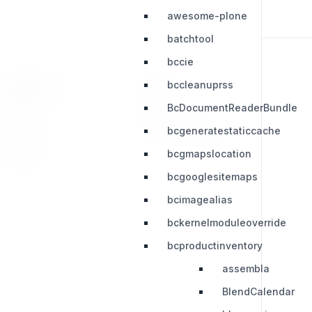
awesome-plone
batchtool
bccie
bccleanuprss
RESOURCES
LEGAL
BcDocumentReaderBundle
Press Kit
Privacy Policy
bcgeneratestaticcache
Change Log
Terms & Conditions
bcgmapslocation
Extensions
bcgooglesitemaps
bcimagealias
bckernelmoduleoverride
bcproductinventory
assembla
BlendCalendar