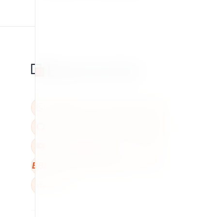
BBB
W