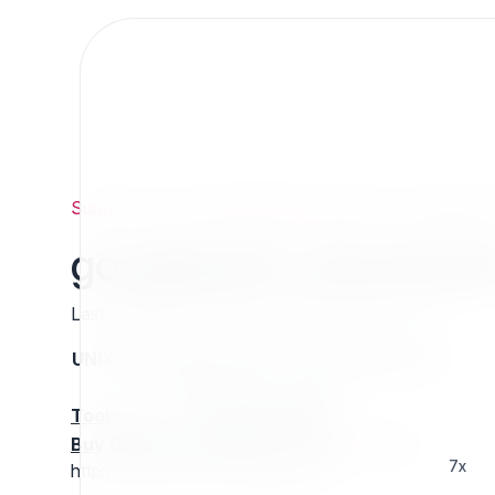
Support
/
Org
/
ezpublishlegacyprojects
/
googlepat
googlepath_download
Last updated: Thursday 13 March 2025 01:26
UNIX name
Status
Version
Compatible with
stable
N/A
N/A
Tools
:
Buy Extension Support
:
Request Support!
7x
http://projects.ez.no/googlepath