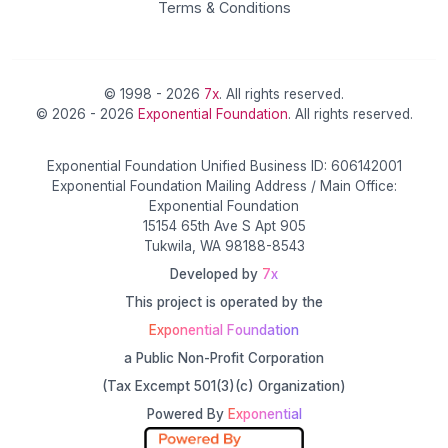
Terms & Conditions
© 1998 - 2026
7x
. All rights reserved.
© 2026 - 2026
Exponential Foundation
. All rights reserved.
Exponential Foundation Unified Business ID: 606142001
Exponential Foundation Mailing Address / Main Office:
Exponential Foundation
15154 65th Ave S Apt 905
Tukwila, WA 98188-8543
Developed by
7x
This project is operated by the
Exponential Foundation
a Public Non-Profit Corporation
(Tax Excempt 501(3)(c) Organization)
Powered By
Exponential