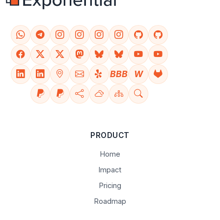
BBB
W
PRODUCT
Home
Impact
Pricing
Roadmap