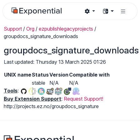
Support
/
Org
/
ezpublishlegacyprojects
/
groupdocs_signature_downloads
groupdocs_signature_downloads
Last updated: Thursday 13 March 2025 01:26
UNIX name
Status
Version
Compatible with
stable
N/A
N/A
Tools
:
Buy Extension Support
:
Request Support!
http://projects.ez.no/groupdocs_signature