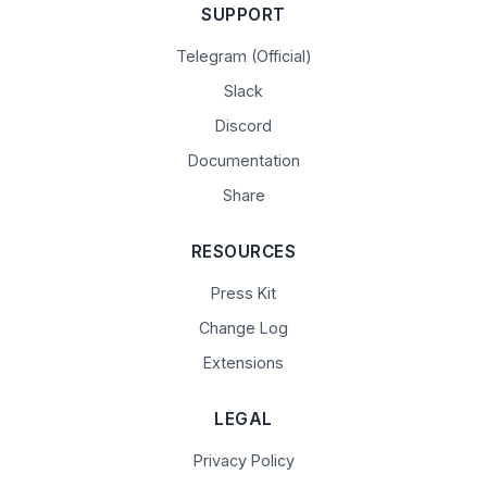
SUPPORT
Telegram (Official)
Slack
Discord
Documentation
Share
RESOURCES
Press Kit
Change Log
Extensions
LEGAL
Privacy Policy