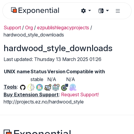
Support
/
Org
/
ezpublishlegacyprojects
/
hardwood_style_downloads
hardwood_style_downloads
Last updated: Thursday 13 March 2025 01:26
UNIX name
Status
Version
Compatible with
stable
N/A
N/A
Tools
:
Buy Extension Support
:
Request Support!
http://projects.ez.no/hardwood_style