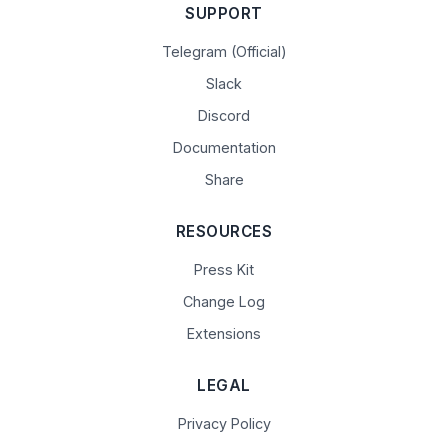
SUPPORT
Telegram (Official)
Slack
Discord
Documentation
Share
RESOURCES
Press Kit
Change Log
Extensions
LEGAL
Privacy Policy