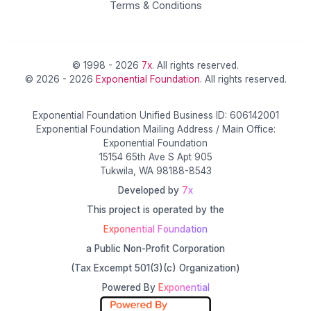
Terms & Conditions
© 1998 - 2026
7x
. All rights reserved.
© 2026 - 2026
Exponential Foundation
. All rights reserved.
Exponential Foundation Unified Business ID: 606142001
Exponential Foundation Mailing Address / Main Office:
Exponential Foundation
15154 65th Ave S Apt 905
Tukwila, WA 98188-8543
Developed by
7x
This project is operated by the
Exponential Foundation
a Public Non-Profit Corporation
(Tax Excempt 501(3)(c) Organization)
Powered By
Exponential