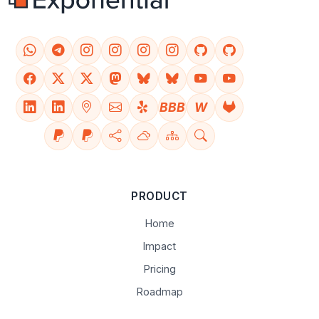
BBB
W
PRODUCT
Home
Impact
Pricing
Roadmap