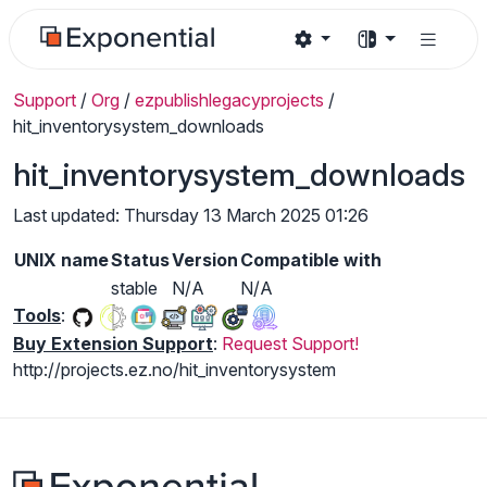
Support
/
Org
/
ezpublishlegacyprojects
/
hit_inventorysystem_downloads
hit_inventorysystem_downloads
Last updated: Thursday 13 March 2025 01:26
UNIX name
Status
Version
Compatible with
stable
N/A
N/A
Tools
:
Buy Extension Support
:
Request Support!
http://projects.ez.no/hit_inventorysystem