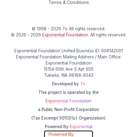
Terms & Conditions
© 1998 - 2026
7x
. All rights reserved.
© 2026 - 2026
Exponential Foundation
. All rights reserved.
Exponential Foundation Unified Business ID: 606142001
Exponential Foundation Mailing Address / Main Office:
Exponential Foundation
15154 65th Ave S Apt 905
Tukwila, WA 98188-8543
Developed by
7x
This project is operated by the
Exponential Foundation
a Public Non-Profit Corporation
(Tax Excempt 501(3)(c) Organization)
Powered By
Exponential