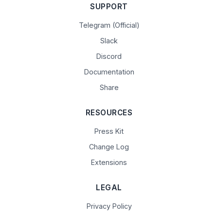
SUPPORT
Telegram (Official)
Slack
Discord
Documentation
Share
RESOURCES
Press Kit
Change Log
Extensions
LEGAL
Privacy Policy