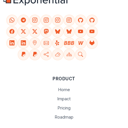
BBB
W
PRODUCT
Home
Impact
Pricing
Roadmap