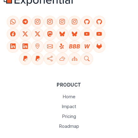
BBB
W
PRODUCT
Home
Impact
Pricing
Roadmap