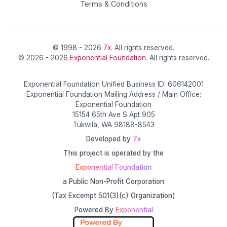
Terms & Conditions
© 1998 - 2026
7x
. All rights reserved.
© 2026 - 2026
Exponential Foundation
. All rights reserved.
Exponential Foundation Unified Business ID: 606142001
Exponential Foundation Mailing Address / Main Office:
Exponential Foundation
15154 65th Ave S Apt 905
Tukwila, WA 98188-8543
Developed by
7x
This project is operated by the
Exponential Foundation
a Public Non-Profit Corporation
(Tax Excempt 501(3)(c) Organization)
Powered By
Exponential