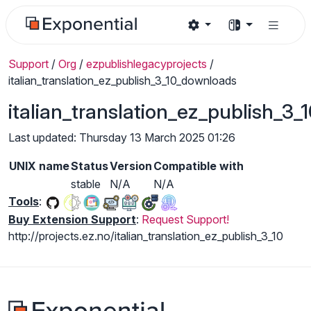
Support
/
Org
/
ezpublishlegacyprojects
/
italian_translation_ez_publish_3_10_downloads
italian_translation_ez_publish_3
Last updated: Thursday 13 March 2025 01:26
UNIX name
Status
Version
Compatible with
stable
N/A
N/A
Tools
:
Buy Extension Support
:
Request Support!
http://projects.ez.no/italian_translation_ez_publish_3_10