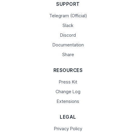
SUPPORT
Telegram (Official)
Slack
Discord
Documentation
Share
RESOURCES
Press Kit
Change Log
Extensions
LEGAL
Privacy Policy