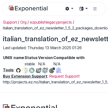
Support
/
Org
/
ezpublishlegacyprojects
/
italian_translation_of_ez_newsletter_1_5_2_packages_downl
italian_translation_of_ez_newsl
Last updated: Thursday 13 March 2025 01:26
UNIX name
Status
Version
Compatible with
stable
N/A
N/A
Tools
:
Buy Extension Support
:
Request Support!
http://projects.ez.no/italian_translation_of_ez_newsletter_1