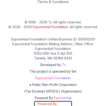
Terms & Conditions
© 1998 - 2026
7x
. All rights reserved.
© 2026 - 2026
Exponential Foundation
. All rights reserved.
Exponential Foundation Unified Business ID: 606142001
Exponential Foundation Mailing Address / Main Office:
Exponential Foundation
15154 65th Ave S Apt 905
Tukwila, WA 98188-8543
Developed by
7x
This project is operated by the
Exponential Foundation
a Public Non-Profit Corporation
(Tax Excempt 501(3)(c) Organization)
Powered By
Exponential