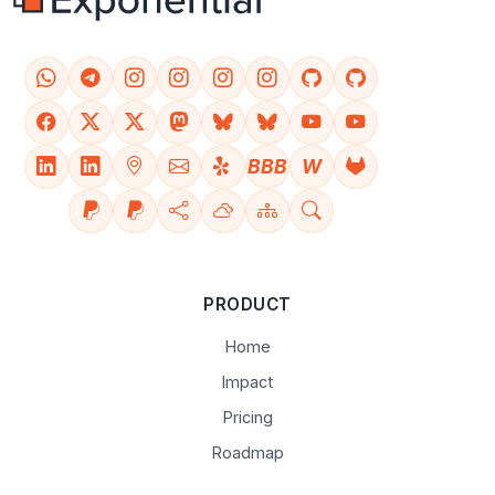
BBB
W
PRODUCT
Home
Impact
Pricing
Roadmap