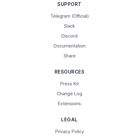
SUPPORT
Telegram (Official)
Slack
Discord
Documentation
Share
RESOURCES
Press Kit
Change Log
Extensions
LEGAL
Privacy Policy