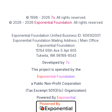
© 1998 - 2026
7x
. All rights reserved.
© 2026 - 2026
Exponential Foundation
. All rights reserved.
Exponential Foundation Unified Business ID: 606142001
Exponential Foundation Mailing Address / Main Office:
Exponential Foundation
15154 65th Ave S Apt 905
Tukwila, WA 98188-8543
Developed by
7x
This project is operated by the
Exponential Foundation
a Public Non-Profit Corporation
(Tax Excempt 501(3)(c) Organization)
Powered By
Exponential