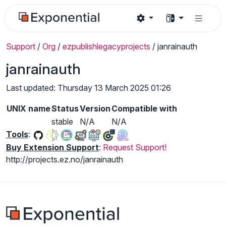
Support
/
Org
/
ezpublishlegacyprojects
/
janrainauth
janrainauth
Last updated: Thursday 13 March 2025 01:26
UNIX name
Status
Version
Compatible with
stable
N/A
N/A
Tools
:
Buy Extension Support
:
Request Support!
http://projects.ez.no/janrainauth