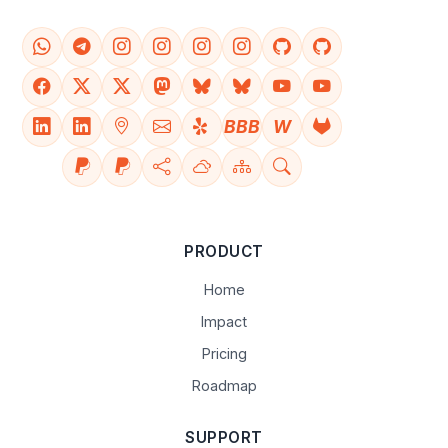
BBB
W
PRODUCT
Home
Impact
Pricing
Roadmap
SUPPORT