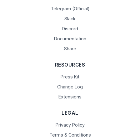
Telegram (Official)
Slack
Discord
Documentation
Share
RESOURCES
Press Kit
Change Log
Extensions
LEGAL
Privacy Policy
Terms & Conditions