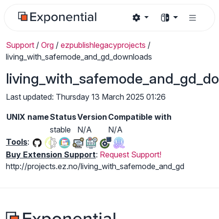
Support
/
Org
/
ezpublishlegacyprojects
/
living_with_safemode_and_gd_downloads
living_with_safemode_and_gd_d
Last updated: Thursday 13 March 2025 01:26
UNIX name
Status
Version
Compatible with
stable
N/A
N/A
Tools
:
Buy Extension Support
:
Request Support!
http://projects.ez.no/living_with_safemode_and_gd