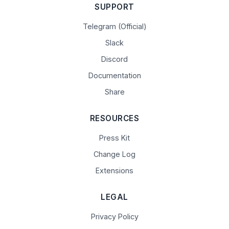
SUPPORT
Telegram (Official)
Slack
Discord
Documentation
Share
RESOURCES
Press Kit
Change Log
Extensions
LEGAL
Privacy Policy