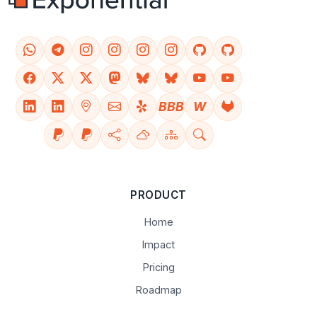
BBB
W
PRODUCT
Home
Impact
Pricing
Roadmap