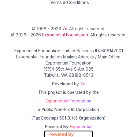
Terms & Conditions
© 1998 - 2026
7x
. All rights reserved.
© 2026 - 2026
Exponential Foundation
. All rights reserved.
Exponential Foundation Unified Business ID: 606142001
Exponential Foundation Mailing Address / Main Office:
Exponential Foundation
15154 65th Ave S Apt 905
Tukwila, WA 98188-8543
Developed by
7x
This project is operated by the
Exponential Foundation
a Public Non-Profit Corporation
(Tax Excempt 501(3)(c) Organization)
Powered By
Exponential