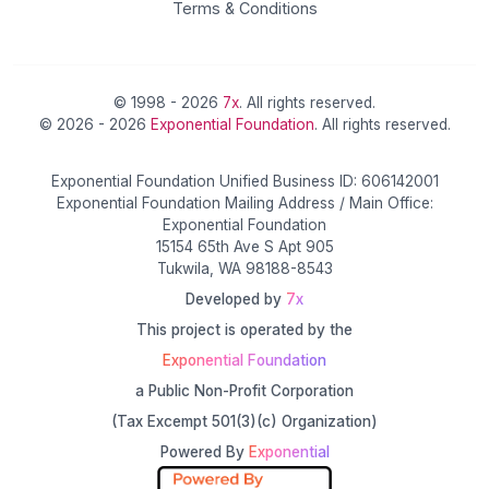
Terms & Conditions
© 1998 - 2026
7x
. All rights reserved.
© 2026 - 2026
Exponential Foundation
. All rights reserved.
Exponential Foundation Unified Business ID: 606142001
Exponential Foundation Mailing Address / Main Office:
Exponential Foundation
15154 65th Ave S Apt 905
Tukwila, WA 98188-8543
Developed by
7x
This project is operated by the
Exponential Foundation
a Public Non-Profit Corporation
(Tax Excempt 501(3)(c) Organization)
Powered By
Exponential