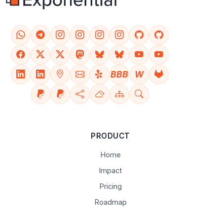
BBB
W
PRODUCT
Home
Impact
Pricing
Roadmap