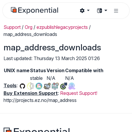
Support
/
Org
/
ezpublishlegacyprojects
/
map_address_downloads
map_address_downloads
Last updated: Thursday 13 March 2025 01:26
UNIX name
Status
Version
Compatible with
stable
N/A
N/A
Tools
:
Buy Extension Support
:
Request Support!
http://projects.ez.no/map_address