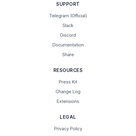
SUPPORT
Telegram (Official)
Slack
Discord
Documentation
Share
RESOURCES
Press Kit
Change Log
Extensions
LEGAL
Privacy Policy