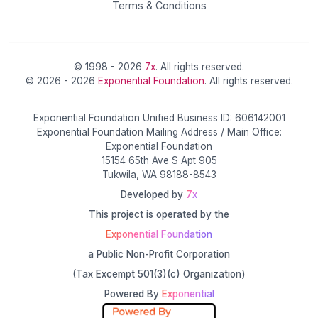
Terms & Conditions
© 1998 - 2026
7x
. All rights reserved.
© 2026 - 2026
Exponential Foundation
. All rights reserved.
Exponential Foundation Unified Business ID: 606142001
Exponential Foundation Mailing Address / Main Office:
Exponential Foundation
15154 65th Ave S Apt 905
Tukwila, WA 98188-8543
Developed by
7x
This project is operated by the
Exponential Foundation
a Public Non-Profit Corporation
(Tax Excempt 501(3)(c) Organization)
Powered By
Exponential