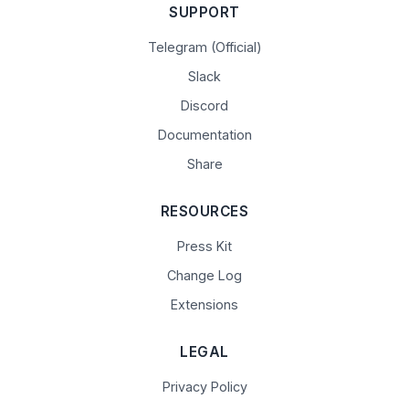
SUPPORT
Telegram (Official)
Slack
Discord
Documentation
Share
RESOURCES
Press Kit
Change Log
Extensions
LEGAL
Privacy Policy