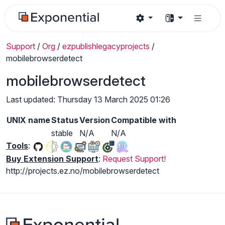
Support
/
Org
/
ezpublishlegacyprojects
/
mobilebrowserdetect
mobilebrowserdetect
Last updated: Thursday 13 March 2025 01:26
UNIX name
Status
Version
Compatible with
stable
N/A
N/A
Tools
:
Buy Extension Support
:
Request Support!
http://projects.ez.no/mobilebrowserdetect