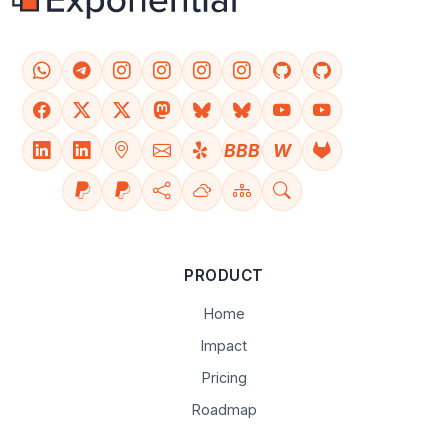
BBB
W
PRODUCT
Home
Impact
Pricing
Roadmap