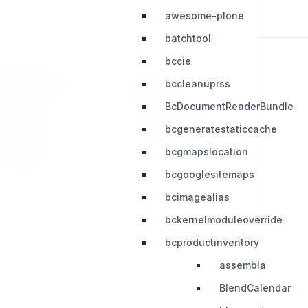
awesome-plone
batchtool
bccie
bccleanuprss
RESOURCES
LEGAL
BcDocumentReaderBundle
Press Kit
Privacy Policy
bcgeneratestaticcache
Change Log
Terms & Conditions
bcgmapslocation
Extensions
bcgooglesitemaps
bcimagealias
bckernelmoduleoverride
bcproductinventory
assembla
BlendCalendar