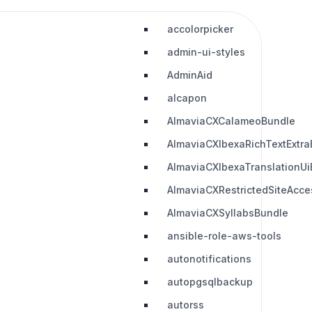
accolorpicker
admin-ui-styles
AdminAid
alcapon
AlmaviaCXCalameoBundle
AlmaviaCXIbexaRichTextExtra
AlmaviaCXIbexaTranslationUi
AlmaviaCXRestrictedSiteAcc
AlmaviaCXSyllabsBundle
ansible-role-aws-tools
autonotifications
autopgsqlbackup
autorss