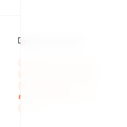
BBB
W