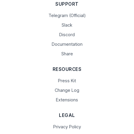
SUPPORT
Telegram (Official)
Slack
Discord
Documentation
Share
RESOURCES
Press Kit
Change Log
Extensions
LEGAL
Privacy Policy