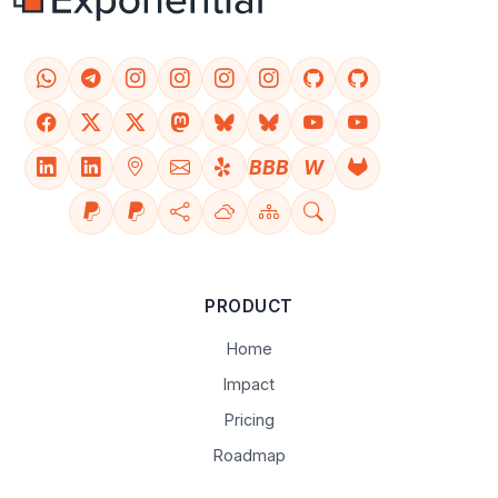
BBB
W
PRODUCT
Home
Impact
Pricing
Roadmap