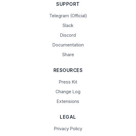
SUPPORT
Telegram (Official)
Slack
Discord
Documentation
Share
RESOURCES
Press Kit
Change Log
Extensions
LEGAL
Privacy Policy