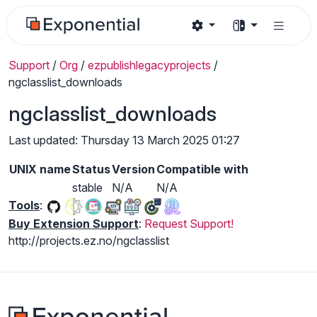
Support
/
Org
/
ezpublishlegacyprojects
/
ngclasslist_downloads
ngclasslist_downloads
Last updated: Thursday 13 March 2025 01:27
UNIX name
Status
Version
Compatible with
stable
N/A
N/A
Tools
:
Buy Extension Support
:
Request Support!
http://projects.ez.no/ngclasslist