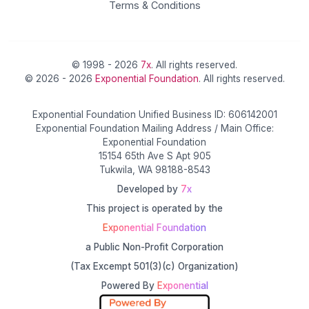
Terms & Conditions
© 1998 - 2026
7x
. All rights reserved.
© 2026 - 2026
Exponential Foundation
. All rights reserved.
Exponential Foundation Unified Business ID: 606142001
Exponential Foundation Mailing Address / Main Office:
Exponential Foundation
15154 65th Ave S Apt 905
Tukwila, WA 98188-8543
Developed by
7x
This project is operated by the
Exponential Foundation
a Public Non-Profit Corporation
(Tax Excempt 501(3)(c) Organization)
Powered By
Exponential