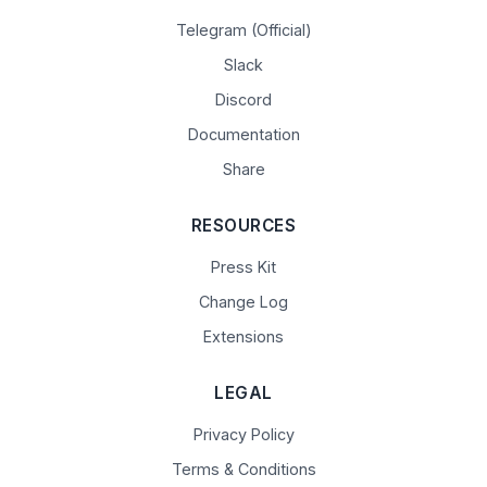
Telegram (Official)
Slack
Discord
Documentation
Share
RESOURCES
Press Kit
Change Log
Extensions
LEGAL
Privacy Policy
Terms & Conditions