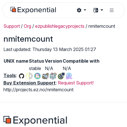
Support
/
Org
/
ezpublishlegacyprojects
/
nmitemcount
nmitemcount
Last updated: Thursday 13 March 2025 01:27
UNIX name
Status
Version
Compatible with
stable
N/A
N/A
Tools
:
Buy Extension Support
:
Request Support!
http://projects.ez.no/nmitemcount