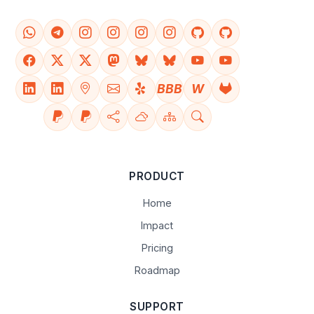
BBB
W
PRODUCT
Home
Impact
Pricing
Roadmap
SUPPORT