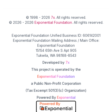
© 1998 - 2026
7x
. All rights reserved.
© 2026 - 2026
Exponential Foundation
. All rights reserved.
Exponential Foundation Unified Business ID: 606142001
Exponential Foundation Mailing Address / Main Office:
Exponential Foundation
15154 65th Ave S Apt 905
Tukwila, WA 98188-8543
Developed by
7x
This project is operated by the
Exponential Foundation
a Public Non-Profit Corporation
(Tax Excempt 501(3)(c) Organization)
Powered By
Exponential