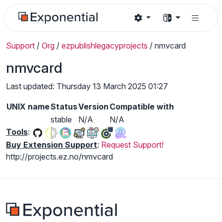
Support
/
Org
/
ezpublishlegacyprojects
/
nmvcard
nmvcard
Last updated: Thursday 13 March 2025 01:27
UNIX name
Status
Version
Compatible with
stable
N/A
N/A
Tools
:
Buy Extension Support
:
Request Support!
http://projects.ez.no/nmvcard