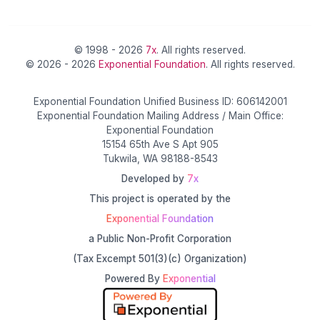
© 1998 - 2026
7x
. All rights reserved.
© 2026 - 2026
Exponential Foundation
. All rights reserved.
Exponential Foundation Unified Business ID: 606142001
Exponential Foundation Mailing Address / Main Office:
Exponential Foundation
15154 65th Ave S Apt 905
Tukwila, WA 98188-8543
Developed by
7x
This project is operated by the
Exponential Foundation
a Public Non-Profit Corporation
(Tax Excempt 501(3)(c) Organization)
Powered By
Exponential