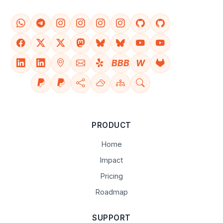
BBB
W
PRODUCT
Home
Impact
Pricing
Roadmap
SUPPORT