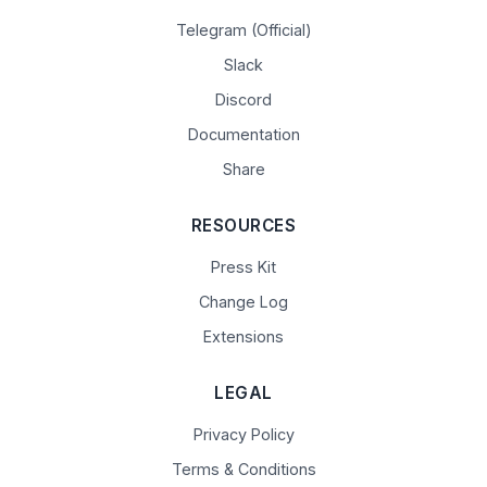
Telegram (Official)
Slack
Discord
Documentation
Share
RESOURCES
Press Kit
Change Log
Extensions
LEGAL
Privacy Policy
Terms & Conditions