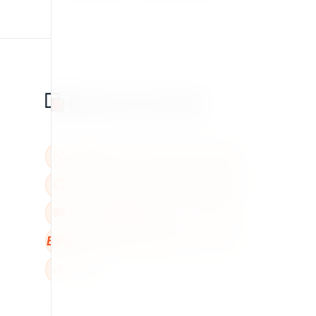
BBB
W