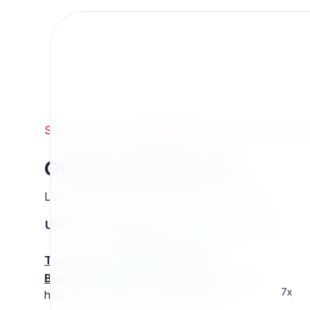
Support
/
Org
/
ezpublishlegacyprojects
/
owmodulef
owmoduleforms
Last updated: Thursday 13 March 2025 01:27
UNIX name
Status
Version
Compatible with
stable
N/A
N/A
Tools
:
Buy Extension Support
:
Request Support!
7x
http://projects.ez.no/owmoduleforms