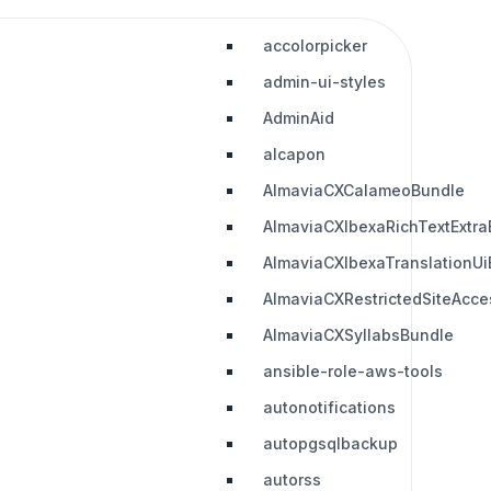
accolorpicker
admin-ui-styles
AdminAid
alcapon
AlmaviaCXCalameoBundle
AlmaviaCXIbexaRichTextExtra
AlmaviaCXIbexaTranslationUi
AlmaviaCXRestrictedSiteAcc
AlmaviaCXSyllabsBundle
ansible-role-aws-tools
autonotifications
autopgsqlbackup
autorss