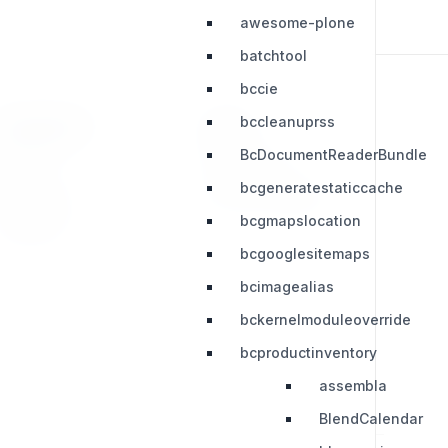
awesome-plone
batchtool
bccie
bccleanuprss
RESOURCES
LEGAL
BcDocumentReaderBundle
Press Kit
Privacy Policy
bcgeneratestaticcache
Change Log
Terms & Conditions
bcgmapslocation
Extensions
bcgooglesitemaps
bcimagealias
bckernelmoduleoverride
bcproductinventory
assembla
BlendCalendar