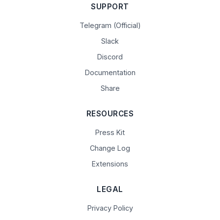
SUPPORT
Telegram (Official)
Slack
Discord
Documentation
Share
RESOURCES
Press Kit
Change Log
Extensions
LEGAL
Privacy Policy