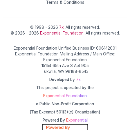
Terms & Conditions
© 1998 - 2026
7x
. All rights reserved.
© 2026 - 2026
Exponential Foundation
. All rights reserved.
Exponential Foundation Unified Business ID: 606142001
Exponential Foundation Mailing Address / Main Office:
Exponential Foundation
15154 65th Ave S Apt 905
Tukwila, WA 98188-8543
Developed by
7x
This project is operated by the
Exponential Foundation
a Public Non-Profit Corporation
(Tax Excempt 501(3)(c) Organization)
Powered By
Exponential