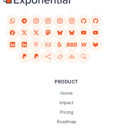
BBB
W
PRODUCT
Home
Impact
Pricing
Roadmap