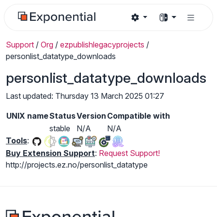
Support
/
Org
/
ezpublishlegacyprojects
/
personlist_datatype_downloads
personlist_datatype_downloads
Last updated: Thursday 13 March 2025 01:27
UNIX name
Status
Version
Compatible with
stable
N/A
N/A
Tools
:
Buy Extension Support
:
Request Support!
http://projects.ez.no/personlist_datatype