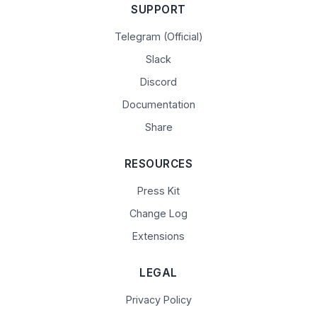
SUPPORT
Telegram (Official)
Slack
Discord
Documentation
Share
RESOURCES
Press Kit
Change Log
Extensions
LEGAL
Privacy Policy