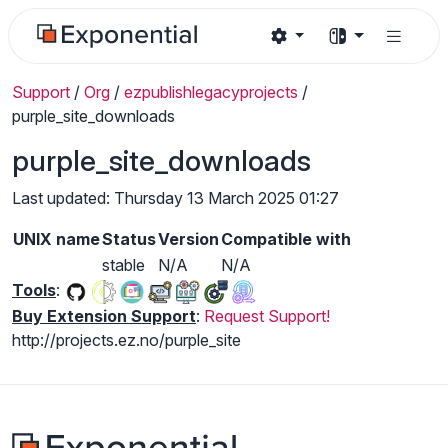
Support
/
Org
/
ezpublishlegacyprojects
/
purple_site_downloads
purple_site_downloads
Last updated: Thursday 13 March 2025 01:27
UNIX name
Status
Version
Compatible with
stable
N/A
N/A
Tools
:
Buy Extension Support
:
Request Support!
http://projects.ez.no/purple_site