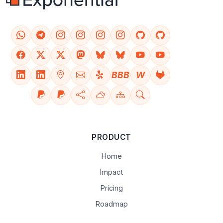
BBB
W
PRODUCT
Home
Impact
Pricing
Roadmap