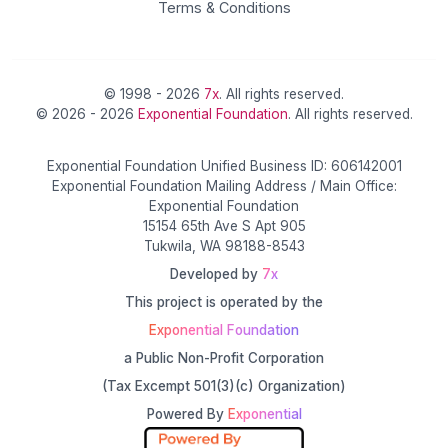
Terms & Conditions
© 1998 - 2026
7x
. All rights reserved.
© 2026 - 2026
Exponential Foundation
. All rights reserved.
Exponential Foundation Unified Business ID: 606142001
Exponential Foundation Mailing Address / Main Office:
Exponential Foundation
15154 65th Ave S Apt 905
Tukwila, WA 98188-8543
Developed by
7x
This project is operated by the
Exponential Foundation
a Public Non-Profit Corporation
(Tax Excempt 501(3)(c) Organization)
Powered By
Exponential