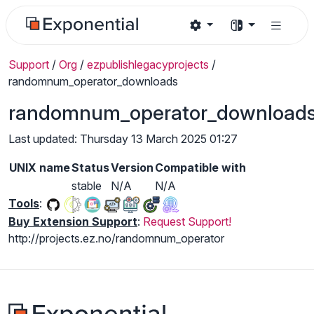
Support
/
Org
/
ezpublishlegacyprojects
/
randomnum_operator_downloads
randomnum_operator_download
Last updated: Thursday 13 March 2025 01:27
UNIX name
Status
Version
Compatible with
stable
N/A
N/A
Tools
:
Buy Extension Support
:
Request Support!
http://projects.ez.no/randomnum_operator