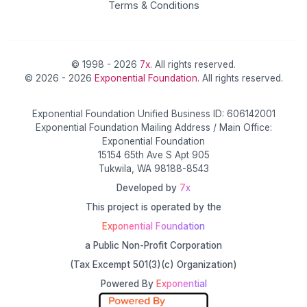
Terms & Conditions
© 1998 - 2026
7x
. All rights reserved.
© 2026 - 2026
Exponential Foundation
. All rights reserved.
Exponential Foundation Unified Business ID: 606142001
Exponential Foundation Mailing Address / Main Office:
Exponential Foundation
15154 65th Ave S Apt 905
Tukwila, WA 98188-8543
Developed by
7x
This project is operated by the
Exponential Foundation
a Public Non-Profit Corporation
(Tax Excempt 501(3)(c) Organization)
Powered By
Exponential