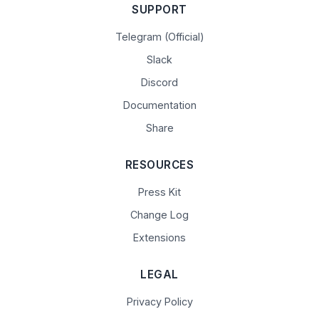
SUPPORT
Telegram (Official)
Slack
Discord
Documentation
Share
RESOURCES
Press Kit
Change Log
Extensions
LEGAL
Privacy Policy