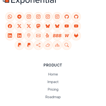
BBB
W
PRODUCT
Home
Impact
Pricing
Roadmap