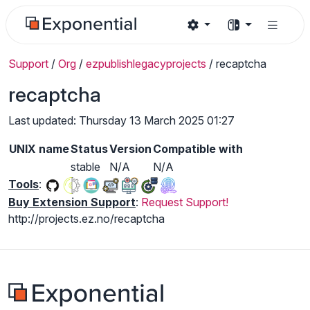
Support
/
Org
/
ezpublishlegacyprojects
/
recaptcha
recaptcha
Last updated: Thursday 13 March 2025 01:27
UNIX name
Status
Version
Compatible with
stable
N/A
N/A
Tools
:
Buy Extension Support
:
Request Support!
http://projects.ez.no/recaptcha