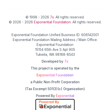
© 1998 - 2026
7x
. All rights reserved.
© 2026 - 2026
Exponential Foundation
. All rights reserved.
Exponential Foundation Unified Business ID: 606142001
Exponential Foundation Mailing Address / Main Office:
Exponential Foundation
15154 65th Ave S Apt 905
Tukwila, WA 98188-8543
Developed by
7x
This project is operated by the
Exponential Foundation
a Public Non-Profit Corporation
(Tax Excempt 501(3)(c) Organization)
Powered By
Exponential