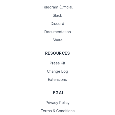
Telegram (Official)
Slack
Discord
Documentation
Share
RESOURCES
Press Kit
Change Log
Extensions
LEGAL
Privacy Policy
Terms & Conditions