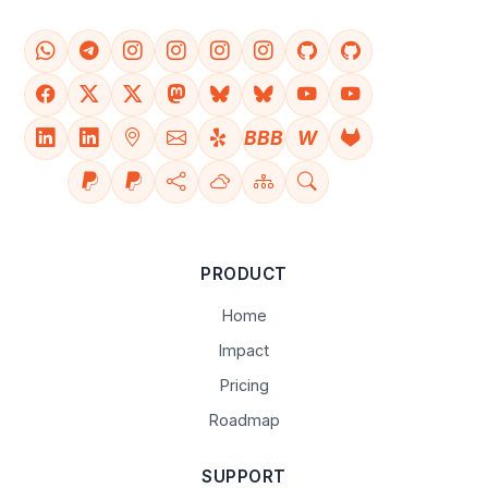
BBB
W
PRODUCT
Home
Impact
Pricing
Roadmap
SUPPORT