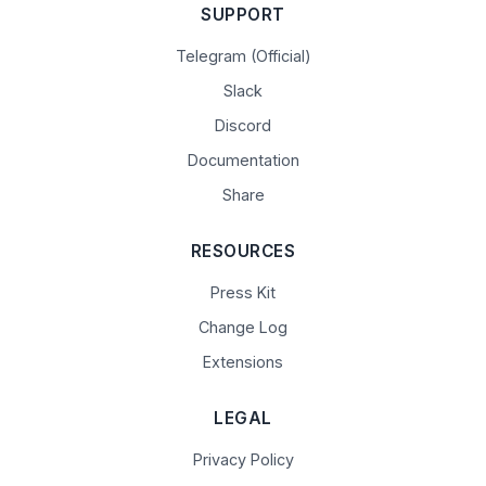
SUPPORT
Telegram (Official)
Slack
Discord
Documentation
Share
RESOURCES
Press Kit
Change Log
Extensions
LEGAL
Privacy Policy