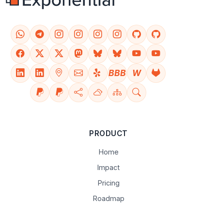
BBB
W
PRODUCT
Home
Impact
Pricing
Roadmap