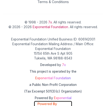
Terms & Conditions
© 1998 - 2026
7x
. All rights reserved.
© 2026 - 2026
Exponential Foundation
. All rights reserved.
Exponential Foundation Unified Business ID: 606142001
Exponential Foundation Mailing Address / Main Office:
Exponential Foundation
15154 65th Ave S Apt 905
Tukwila, WA 98188-8543
Developed by
7x
This project is operated by the
Exponential Foundation
a Public Non-Profit Corporation
(Tax Excempt 501(3)(c) Organization)
Powered By
Exponential