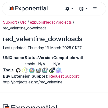
Support
/
Org
/
ezpublishlegacyprojects
/
red_valentine_downloads
red_valentine_downloads
Last updated: Thursday 13 March 2025 01:27
UNIX name
Status
Version
Compatible with
stable
N/A
N/A
Tools
:
Buy Extension Support
:
Request Support!
http://projects.ez.no/red_valentine