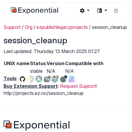
Support
/
Org
/
ezpublishlegacyprojects
/
session_cleanup
session_cleanup
Last updated: Thursday 13 March 2025 01:27
UNIX name
Status
Version
Compatible with
stable
N/A
N/A
Tools
:
Buy Extension Support
:
Request Support!
http://projects.ez.no/session_cleanup