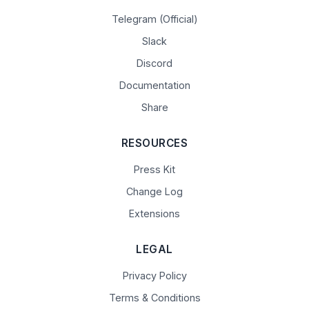
Telegram (Official)
Slack
Discord
Documentation
Share
RESOURCES
Press Kit
Change Log
Extensions
LEGAL
Privacy Policy
Terms & Conditions