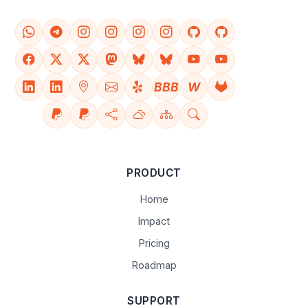
BBB
W
PRODUCT
Home
Impact
Pricing
Roadmap
SUPPORT