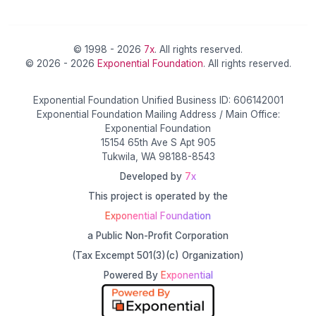
© 1998 - 2026
7x
. All rights reserved.
© 2026 - 2026
Exponential Foundation
. All rights reserved.
Exponential Foundation Unified Business ID: 606142001
Exponential Foundation Mailing Address / Main Office:
Exponential Foundation
15154 65th Ave S Apt 905
Tukwila, WA 98188-8543
Developed by
7x
This project is operated by the
Exponential Foundation
a Public Non-Profit Corporation
(Tax Excempt 501(3)(c) Organization)
Powered By
Exponential