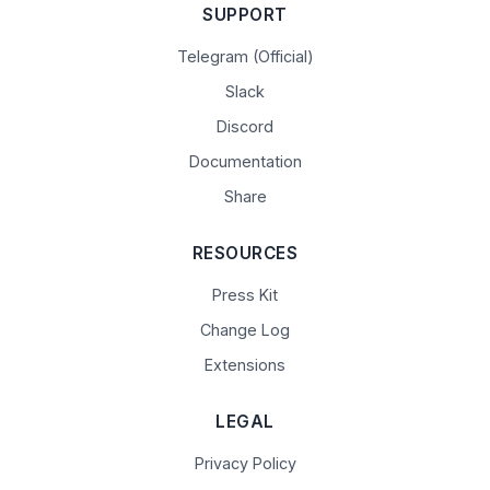
SUPPORT
Telegram (Official)
Slack
Discord
Documentation
Share
RESOURCES
Press Kit
Change Log
Extensions
LEGAL
Privacy Policy