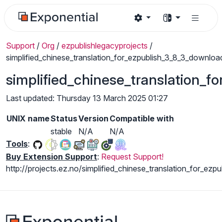
Support
/
Org
/
ezpublishlegacyprojects
/
simplified_chinese_translation_for_ezpublish_3_8_3_downloa
simplified_chinese_translation_
Last updated: Thursday 13 March 2025 01:27
UNIX name
Status
Version
Compatible with
stable
N/A
N/A
Tools
:
Buy Extension Support
:
Request Support!
http://projects.ez.no/simplified_chinese_translation_for_ezp