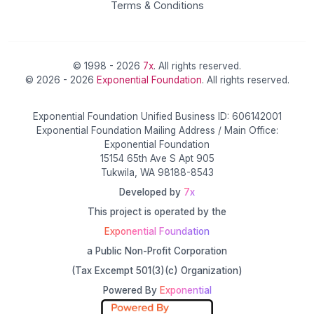
Terms & Conditions
© 1998 - 2026
7x
. All rights reserved.
© 2026 - 2026
Exponential Foundation
. All rights reserved.
Exponential Foundation Unified Business ID: 606142001
Exponential Foundation Mailing Address / Main Office:
Exponential Foundation
15154 65th Ave S Apt 905
Tukwila, WA 98188-8543
Developed by
7x
This project is operated by the
Exponential Foundation
a Public Non-Profit Corporation
(Tax Excempt 501(3)(c) Organization)
Powered By
Exponential