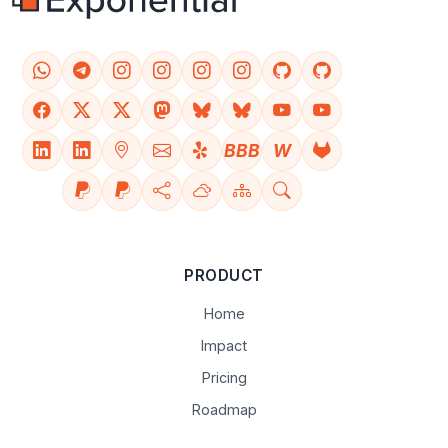
BBB
W
PRODUCT
Home
Impact
Pricing
Roadmap