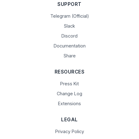
SUPPORT
Telegram (Official)
Slack
Discord
Documentation
Share
RESOURCES
Press Kit
Change Log
Extensions
LEGAL
Privacy Policy