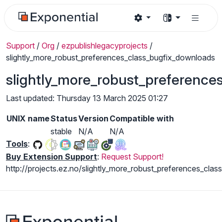
Support
/
Org
/
ezpublishlegacyprojects
/
slightly_more_robust_preferences_class_bugfix_downloads
slightly_more_robust_preference
Last updated: Thursday 13 March 2025 01:27
UNIX name
Status
Version
Compatible with
stable
N/A
N/A
Tools
:
Buy Extension Support
:
Request Support!
http://projects.ez.no/slightly_more_robust_preferences_clas