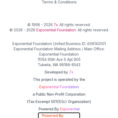
Terms & Conditions
© 1998 - 2026
7x
. All rights reserved.
© 2026 - 2026
Exponential Foundation
. All rights reserved.
Exponential Foundation Unified Business ID: 606142001
Exponential Foundation Mailing Address / Main Office:
Exponential Foundation
15154 65th Ave S Apt 905
Tukwila, WA 98188-8543
Developed by
7x
This project is operated by the
Exponential Foundation
a Public Non-Profit Corporation
(Tax Excempt 501(3)(c) Organization)
Powered By
Exponential