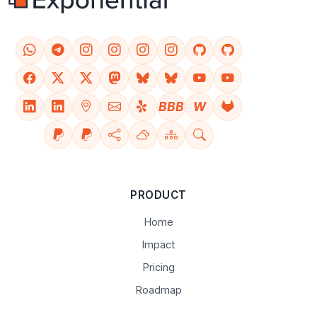
BBB
W
PRODUCT
Home
Impact
Pricing
Roadmap