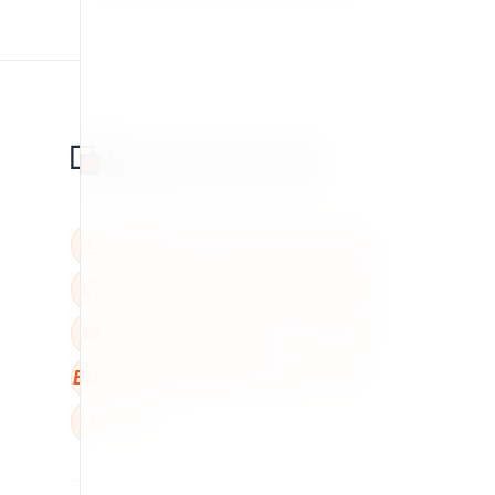
BBB
W