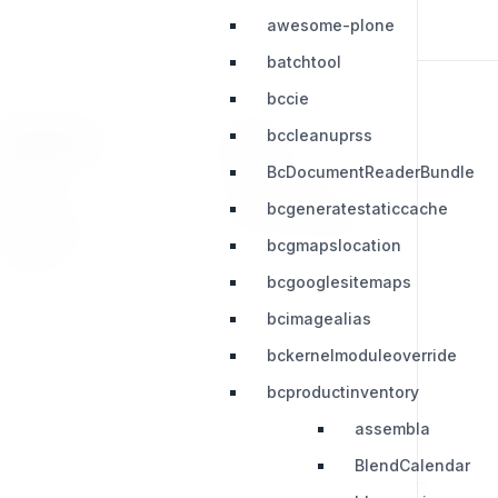
awesome-plone
batchtool
bccie
bccleanuprss
RESOURCES
LEGAL
BcDocumentReaderBundle
Press Kit
Privacy Policy
bcgeneratestaticcache
Change Log
Terms & Conditions
bcgmapslocation
Extensions
bcgooglesitemaps
bcimagealias
bckernelmoduleoverride
bcproductinventory
assembla
BlendCalendar