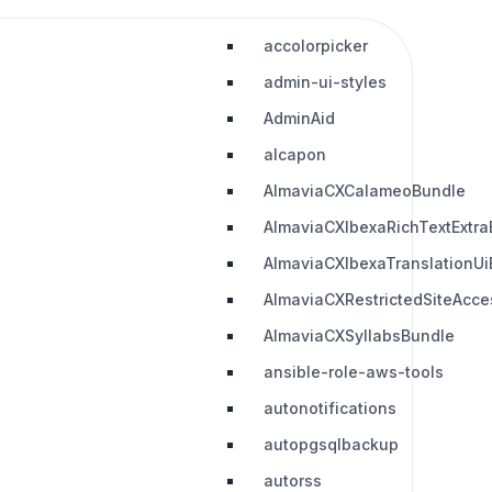
accolorpicker
admin-ui-styles
AdminAid
alcapon
AlmaviaCXCalameoBundle
AlmaviaCXIbexaRichTextExtra
AlmaviaCXIbexaTranslationUi
AlmaviaCXRestrictedSiteAcc
AlmaviaCXSyllabsBundle
ansible-role-aws-tools
autonotifications
autopgsqlbackup
autorss