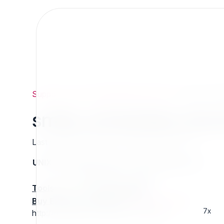
Support
/
Org
/
ezpublishlegacyprojects
/
smile_sche
smile_scheduled_dow
Last updated: Thursday 13 March 2025 01:27
UNIX name
Status
Version
Compatible with
stable
N/A
N/A
Tools
:
Buy Extension Support
:
Request Support!
7x
http://projects.ez.no/smile_scheduled