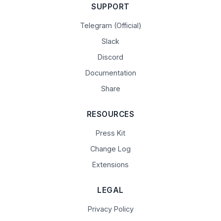
SUPPORT
Telegram (Official)
Slack
Discord
Documentation
Share
RESOURCES
Press Kit
Change Log
Extensions
LEGAL
Privacy Policy