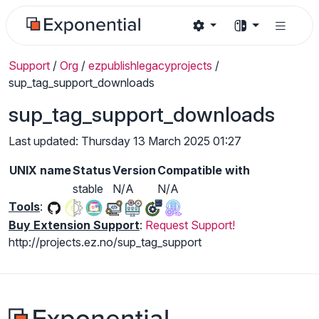
Support
/
Org
/
ezpublishlegacyprojects
/
sup_tag_support_downloads
sup_tag_support_downloads
Last updated: Thursday 13 March 2025 01:27
UNIX name
Status
Version
Compatible with
stable
N/A
N/A
Tools
:
Buy Extension Support
:
Request Support!
http://projects.ez.no/sup_tag_support