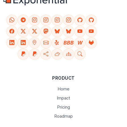
BBB
W
PRODUCT
Home
Impact
Pricing
Roadmap