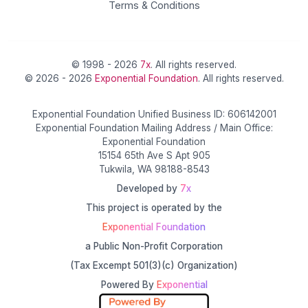
Terms & Conditions
© 1998 - 2026
7x
. All rights reserved.
© 2026 - 2026
Exponential Foundation
. All rights reserved.
Exponential Foundation Unified Business ID: 606142001
Exponential Foundation Mailing Address / Main Office:
Exponential Foundation
15154 65th Ave S Apt 905
Tukwila, WA 98188-8543
Developed by
7x
This project is operated by the
Exponential Foundation
a Public Non-Profit Corporation
(Tax Excempt 501(3)(c) Organization)
Powered By
Exponential