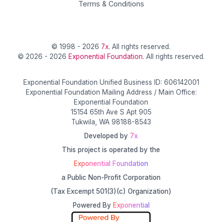
Terms & Conditions
© 1998 - 2026
7x
. All rights reserved.
© 2026 - 2026
Exponential Foundation
. All rights reserved.
Exponential Foundation Unified Business ID: 606142001
Exponential Foundation Mailing Address / Main Office:
Exponential Foundation
15154 65th Ave S Apt 905
Tukwila, WA 98188-8543
Developed by
7x
This project is operated by the
Exponential Foundation
a Public Non-Profit Corporation
(Tax Excempt 501(3)(c) Organization)
Powered By
Exponential