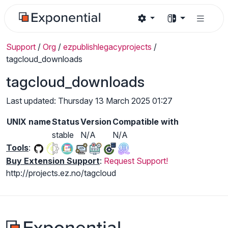
Support
/
Org
/
ezpublishlegacyprojects
/
tagcloud_downloads
tagcloud_downloads
Last updated: Thursday 13 March 2025 01:27
UNIX name
Status
Version
Compatible with
stable
N/A
N/A
Tools
:
Buy Extension Support
:
Request Support!
http://projects.ez.no/tagcloud