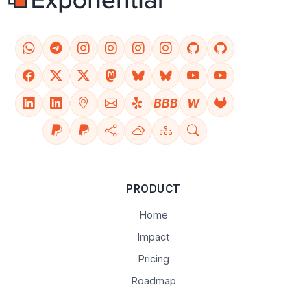
BBB
W
PRODUCT
Home
Impact
Pricing
Roadmap