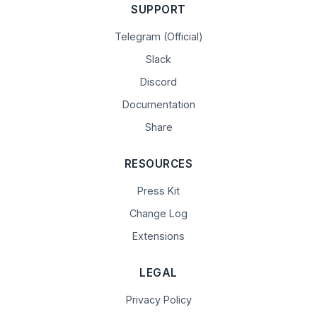
SUPPORT
Telegram (Official)
Slack
Discord
Documentation
Share
RESOURCES
Press Kit
Change Log
Extensions
LEGAL
Privacy Policy