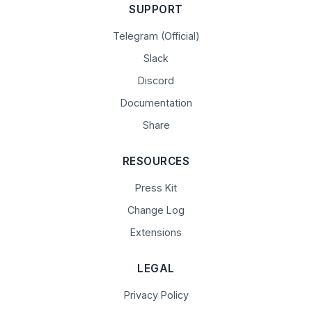
SUPPORT
Telegram (Official)
Slack
Discord
Documentation
Share
RESOURCES
Press Kit
Change Log
Extensions
LEGAL
Privacy Policy