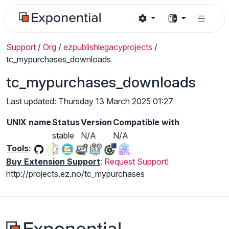
Support
/
Org
/
ezpublishlegacyprojects
/
tc_mypurchases_downloads
tc_mypurchases_downloads
Last updated: Thursday 13 March 2025 01:27
UNIX name
Status
Version
Compatible with
stable
N/A
N/A
Tools
:
Buy Extension Support
:
Request Support!
http://projects.ez.no/tc_mypurchases