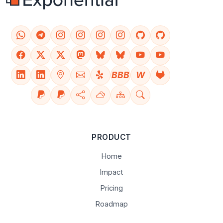
BBB
W
PRODUCT
Home
Impact
Pricing
Roadmap