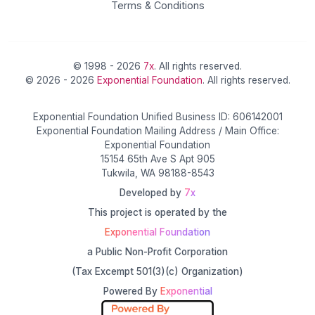
Terms & Conditions
© 1998 - 2026
7x
. All rights reserved.
© 2026 - 2026
Exponential Foundation
. All rights reserved.
Exponential Foundation Unified Business ID: 606142001
Exponential Foundation Mailing Address / Main Office:
Exponential Foundation
15154 65th Ave S Apt 905
Tukwila, WA 98188-8543
Developed by
7x
This project is operated by the
Exponential Foundation
a Public Non-Profit Corporation
(Tax Excempt 501(3)(c) Organization)
Powered By
Exponential