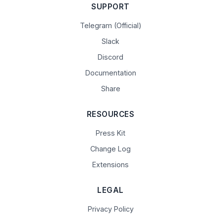
SUPPORT
Telegram (Official)
Slack
Discord
Documentation
Share
RESOURCES
Press Kit
Change Log
Extensions
LEGAL
Privacy Policy