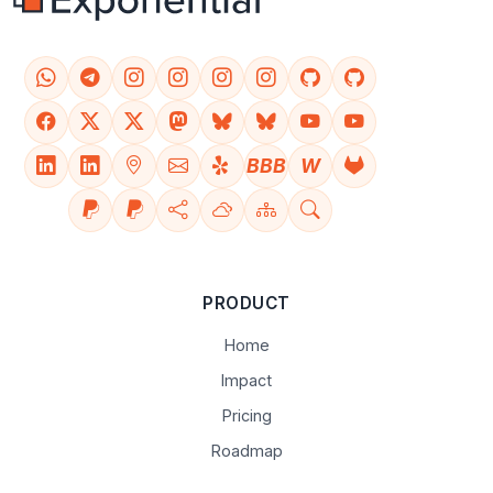
BBB
W
PRODUCT
Home
Impact
Pricing
Roadmap