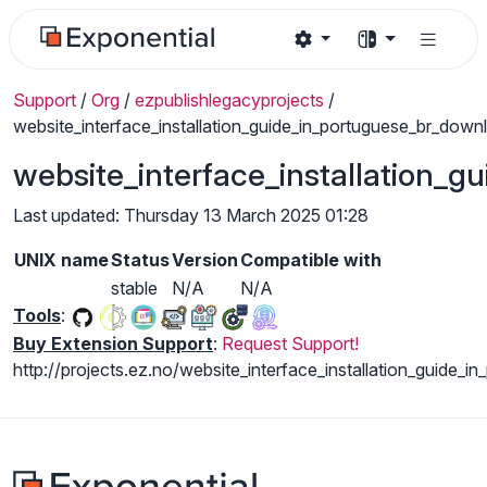
Support
/
Org
/
ezpublishlegacyprojects
/
website_interface_installation_guide_in_portuguese_br_down
website_interface_installation_
Last updated: Thursday 13 March 2025 01:28
UNIX name
Status
Version
Compatible with
stable
N/A
N/A
Tools
:
Buy Extension Support
:
Request Support!
http://projects.ez.no/website_interface_installation_guide_i