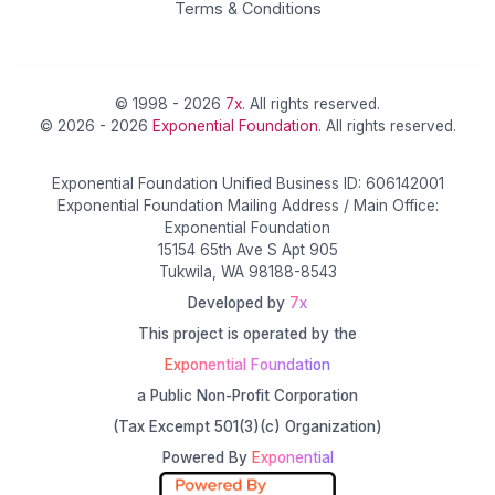
Terms & Conditions
© 1998 - 2026
7x
. All rights reserved.
© 2026 - 2026
Exponential Foundation
. All rights reserved.
Exponential Foundation Unified Business ID: 606142001
Exponential Foundation Mailing Address / Main Office:
Exponential Foundation
15154 65th Ave S Apt 905
Tukwila, WA 98188-8543
Developed by
7x
This project is operated by the
Exponential Foundation
a Public Non-Profit Corporation
(Tax Excempt 501(3)(c) Organization)
Powered By
Exponential