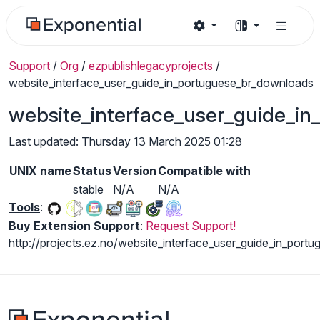
Support
/
Org
/
ezpublishlegacyprojects
/
website_interface_user_guide_in_portuguese_br_downloads
website_interface_user_guide_i
Last updated: Thursday 13 March 2025 01:28
UNIX name
Status
Version
Compatible with
stable
N/A
N/A
Tools
:
Buy Extension Support
:
Request Support!
http://projects.ez.no/website_interface_user_guide_in_portu