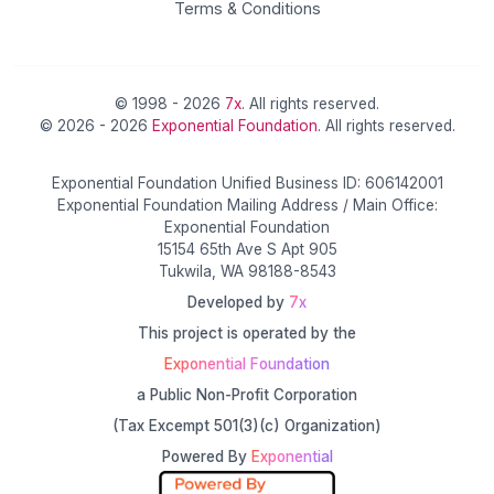
Terms & Conditions
© 1998 - 2026
7x
. All rights reserved.
© 2026 - 2026
Exponential Foundation
. All rights reserved.
Exponential Foundation Unified Business ID: 606142001
Exponential Foundation Mailing Address / Main Office:
Exponential Foundation
15154 65th Ave S Apt 905
Tukwila, WA 98188-8543
Developed by
7x
This project is operated by the
Exponential Foundation
a Public Non-Profit Corporation
(Tax Excempt 501(3)(c) Organization)
Powered By
Exponential