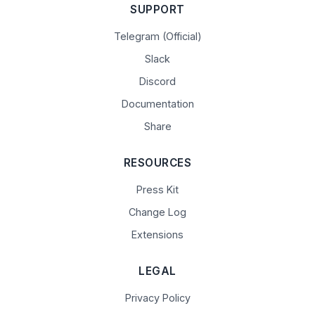
SUPPORT
Telegram (Official)
Slack
Discord
Documentation
Share
RESOURCES
Press Kit
Change Log
Extensions
LEGAL
Privacy Policy