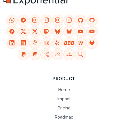
BBB
W
PRODUCT
Home
Impact
Pricing
Roadmap