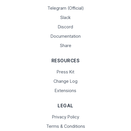
Telegram (Official)
Slack
Discord
Documentation
Share
RESOURCES
Press Kit
Change Log
Extensions
LEGAL
Privacy Policy
Terms & Conditions