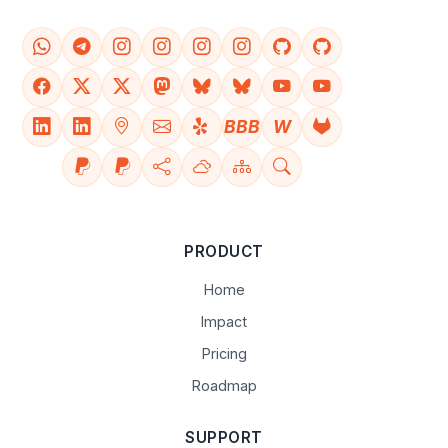
BBB
W
PRODUCT
Home
Impact
Pricing
Roadmap
SUPPORT