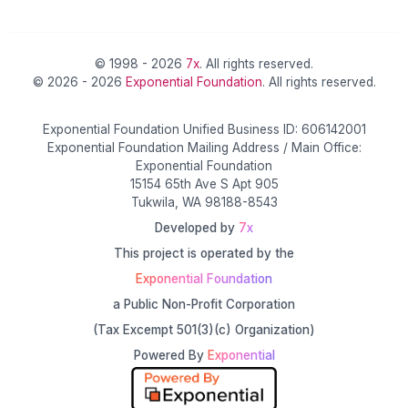
© 1998 - 2026
7x
. All rights reserved.
© 2026 - 2026
Exponential Foundation
. All rights reserved.
Exponential Foundation Unified Business ID: 606142001
Exponential Foundation Mailing Address / Main Office:
Exponential Foundation
15154 65th Ave S Apt 905
Tukwila, WA 98188-8543
Developed by
7x
This project is operated by the
Exponential Foundation
a Public Non-Profit Corporation
(Tax Excempt 501(3)(c) Organization)
Powered By
Exponential