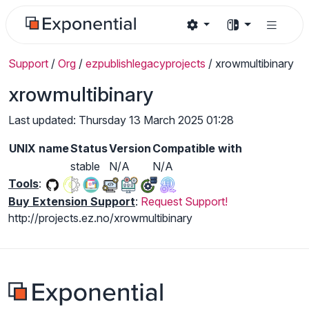
Support
/
Org
/
ezpublishlegacyprojects
/
xrowmultibinary
xrowmultibinary
Last updated: Thursday 13 March 2025 01:28
UNIX name
Status
Version
Compatible with
stable
N/A
N/A
Tools
:
Buy Extension Support
:
Request Support!
http://projects.ez.no/xrowmultibinary