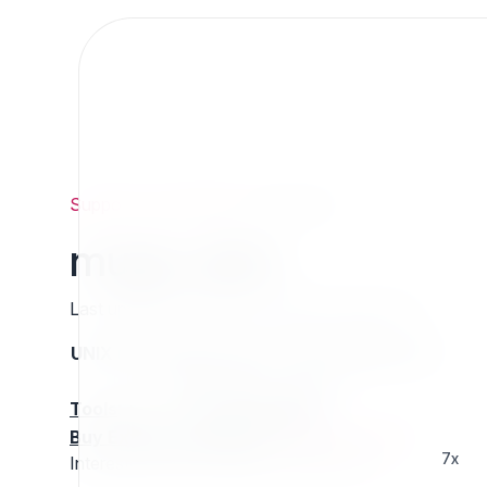
Support
/
Org
/
Mugo
/
mugo_dam
mugo_dam
Last updated: Thursday 13 March 2025 01:37
UNIX name
Status
Version
Compatible with
stable
N/A
N/A
Tools
:
Buy Extension Support
:
Request Support!
7x
Interested in this extension? Sponsor it!