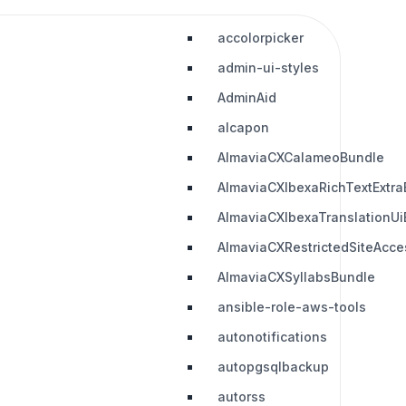
accolorpicker
admin-ui-styles
AdminAid
alcapon
AlmaviaCXCalameoBundle
AlmaviaCXIbexaRichTextExtra
AlmaviaCXIbexaTranslationUi
AlmaviaCXRestrictedSiteAcc
AlmaviaCXSyllabsBundle
ansible-role-aws-tools
autonotifications
autopgsqlbackup
autorss