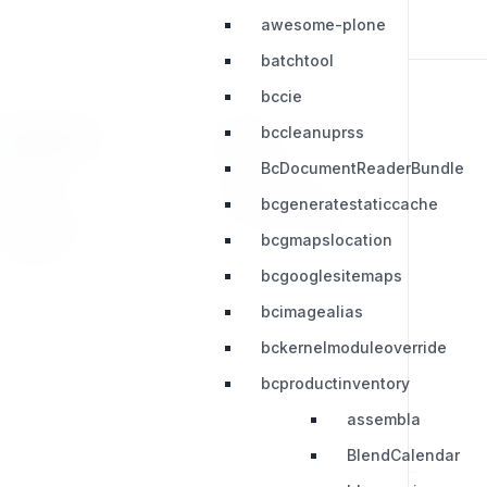
awesome-plone
batchtool
bccie
bccleanuprss
RESOURCES
LEGAL
BcDocumentReaderBundle
Press Kit
Privacy Policy
bcgeneratestaticcache
Change Log
Terms & Conditions
bcgmapslocation
Extensions
bcgooglesitemaps
bcimagealias
bckernelmoduleoverride
bcproductinventory
assembla
BlendCalendar