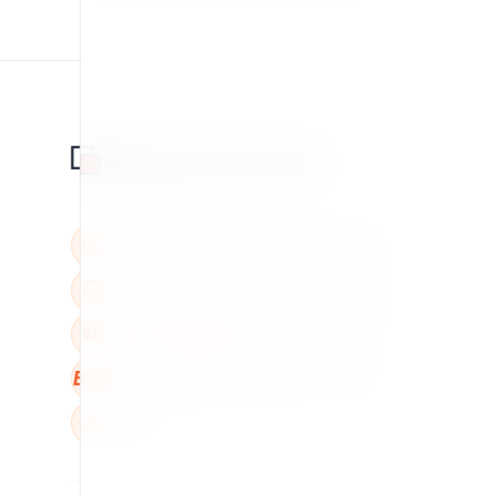
BBB
W