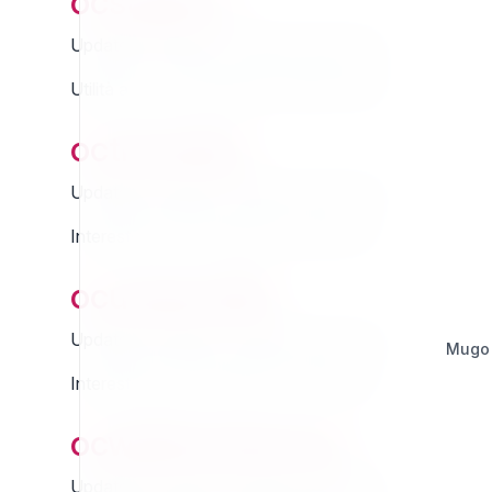
ocsupport
Updated Thursday 13 March 2025 01:07
Utilità ad uso del supporto OpenContent
octranslate
Updated Thursday 13 March 2025 01:07
Interested in this extension? Sponsor it!
ocuserprofile
Updated Thursday 13 March 2025 01:07
Mugo
Interested in this extension? Sponsor it!
ocwebhookserver
Updated Thursday 13 March 2025 01:07