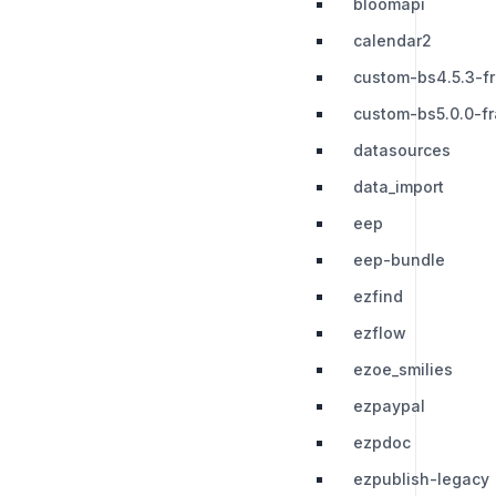
bloomapi
calendar2
custom-bs4.5.3-f
custom-bs5.0.0-f
datasources
data_import
eep
eep-bundle
ezfind
ezflow
ezoe_smilies
ezpaypal
ezpdoc
ezpublish-legacy