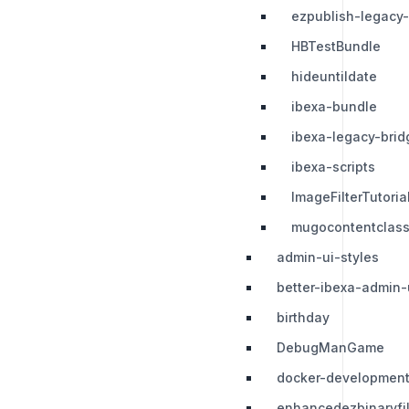
ezpublish-legacy
HBTestBundle
hideuntildate
ibexa-bundle
ibexa-legacy-brid
ibexa-scripts
ImageFilterTutori
mugocontentclas
admin-ui-styles
better-ibexa-admin-
birthday
DebugManGame
docker-development
enhancedezbinaryfi