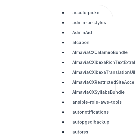
accolorpicker
admin-ui-styles
AdminAid
alcapon
AlmaviaCXCalameoBundle
AlmaviaCXIbexaRichTextExtra
AlmaviaCXIbexaTranslationUi
AlmaviaCXRestrictedSiteAcc
AlmaviaCXSyllabsBundle
ansible-role-aws-tools
autonotifications
autopgsqlbackup
autorss