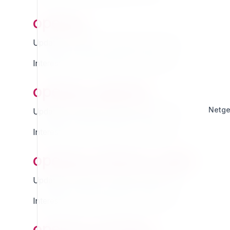
openpa
Updated Thursday 13 March 2025 01:07
Interested in this extension? Sponsor it!
openpa_agenda
Netg
Updated Thursday 13 March 2025 01:07
Interested in this extension? Sponsor it!
openpa_bolzano_jiride
Updated Thursday 13 March 2025 01:07
Interested in this extension? Sponsor it!
openpa_booking