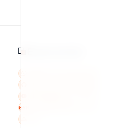
BBB
W