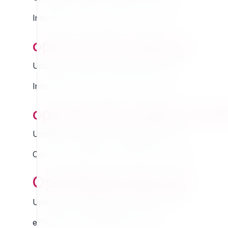
Interested in this extension? Sponsor it!
opencontent-ezjscore
Updated Thursday 13 March 2025 01:07
Interested in this extension? Sponsor it!
opencontent-project-instal
Updated Thursday 13 March 2025 01:07
Composer installer per progetti Opencontent
OpenMagazineBundle
Updated Thursday 13 March 2025 01:07
eZPublish 5 OpenMagazine bundle