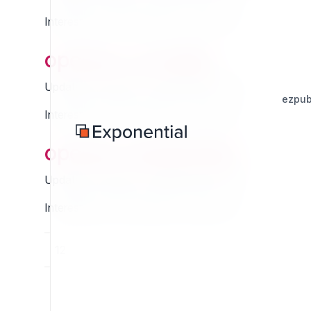
Interested in this extension? Sponsor it!
openpa_consiglio
Updated Thursday 13 March 2025 01:07
ezpub
Interested in this extension? Sponsor it!
openpa_designitalia
Updated Thursday 13 March 2025 01:07
Interested in this extension? Sponsor it!
11
12
13
14
15
16
17
18
19