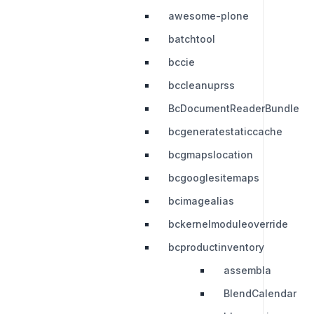
awesome-plone
batchtool
bccie
bccleanuprss
BcDocumentReaderBundle
bcgeneratestaticcache
bcgmapslocation
bcgooglesitemaps
bcimagealias
bckernelmoduleoverride
bcproductinventory
assembla
BlendCalendar