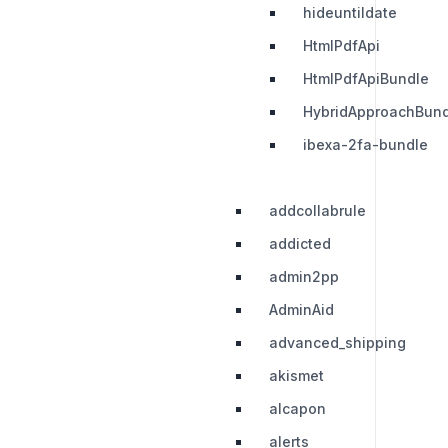
hideuntildate
HtmlPdfApi
HtmlPdfApiBundle
HybridApproachBund
ibexa-2fa-bundle
addcollabrule
addicted
admin2pp
AdminAid
advanced_shipping
akismet
alcapon
alerts