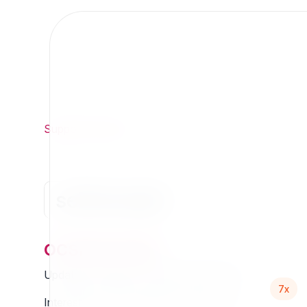
Support
/
Org
/
7x
se7enxweb
ocsiracauth
Updated Thursday 13 March 2025 01:07
7x
Interested in this extension? Sponsor it!