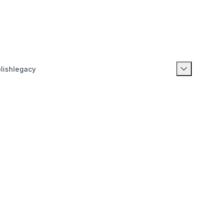
lishlegacy
20
21
22
23
24
25
26
27