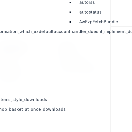
autorss
autostatus
AwEzpFetchBundle
nformation_which_ezdefaultaccounthandler_doesnt_implement_
RESOURCES
LEGAL
Press Kit
Privacy Policy
Change Log
Terms & Conditions
Extensions
items_style_downloads
_shop_basket_at_once_downloads