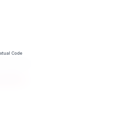
xtual Code
a Design Italia
mpatico