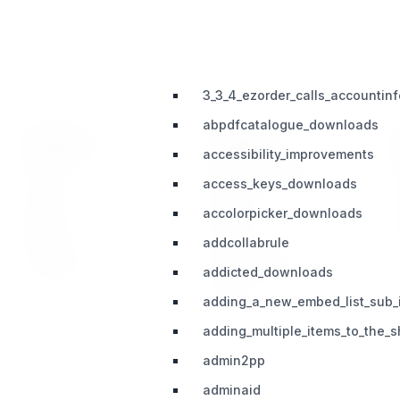
3_3_4_ezorder_calls_accounti
abpdfcatalogue_downloads
PRODUCT
SUPPORT
accessibility_improvements
Home
Telegram (Official)
access_keys_downloads
Impact
Slack
accolorpicker_downloads
Pricing
Discord
addcollabrule
Roadmap
Documentation
addicted_downloads
Share
adding_a_new_embed_list_sub_
adding_multiple_items_to_the
admin2pp
adminaid