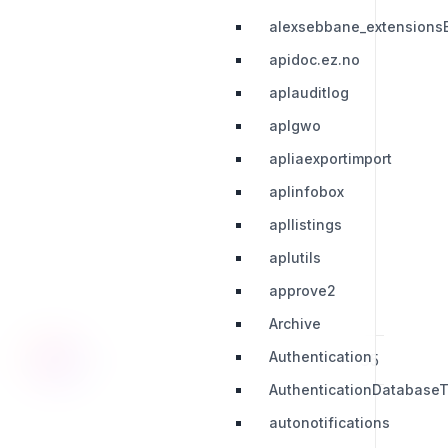
alexsebbane_extensions
apidoc.ez.no
aplauditlog
aplgwo
apliaexportimport
aplinfobox
apllistings
aplutils
approve2
Archive
Authentication
28
29
30
31
32
33
34
35
36
AuthenticationDatabaseT
autonotifications