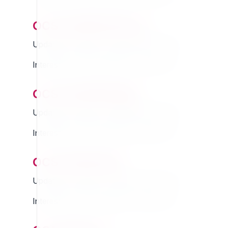
ocsocialbuttons
Updated Thursday 13 March 2025 01:07
Interested in this extension? Sponsor it!
ocsocialdesign
Updated Thursday 13 March 2025 01:07
Interested in this extension? Sponsor it!
ocsocialuser
Updated Thursday 13 March 2025 01:07
Interested in this extension? Sponsor it!