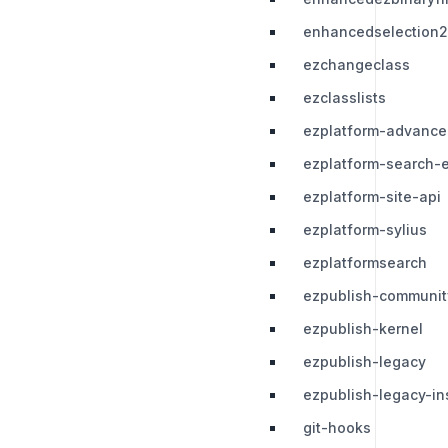
enhancedselection2
ezchangeclass
ezclasslists
ezplatform-advance
ezplatform-search-e
ezplatform-site-api
ezplatform-sylius
ezplatformsearch
ezpublish-communit
ezpublish-kernel
ezpublish-legacy
ezpublish-legacy-ins
git-hooks